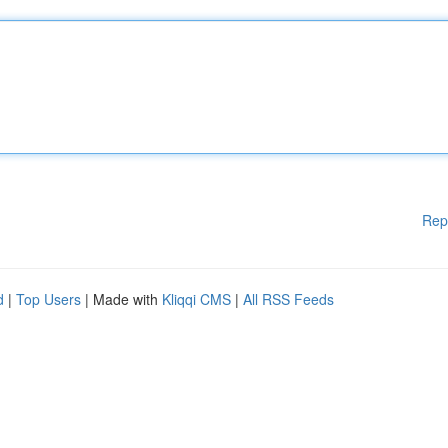
Rep
d
|
Top Users
| Made with
Kliqqi CMS
|
All RSS Feeds