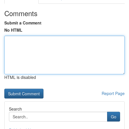
Comments
Submit a Comment
No HTML
HTML is disabled
Report Page
Search
Go