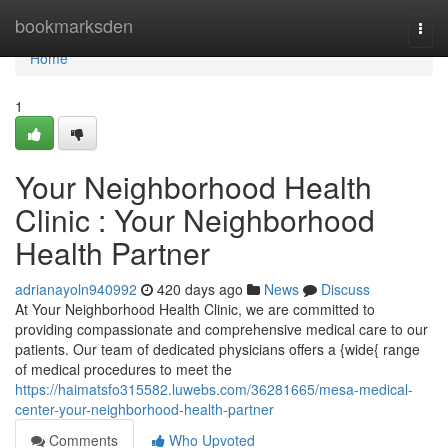
Home
bookmarksden
Togg
navi
Home
1
Your Neighborhood Health
Clinic : Your Neighborhood
Health Partner
adrianayoln940992
420 days ago
News
Discuss
At Your Neighborhood Health Clinic, we are committed to
providing compassionate and comprehensive medical care to our
patients. Our team of dedicated physicians offers a {wide{ range
of medical procedures to meet the
https://haimatsfo315582.luwebs.com/36281665/mesa-medical-
center-your-neighborhood-health-partner
Comments
Who Upvoted