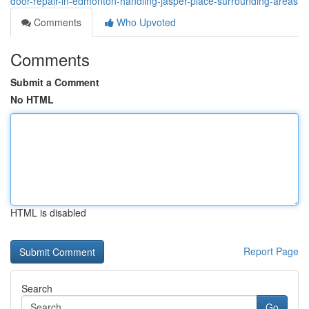
door-repair-in-edmonton-handling-jasper-place-surrounding-areas
Comments
Who Upvoted
Comments
Submit a Comment
No HTML
HTML is disabled
Report Page
Search
Go