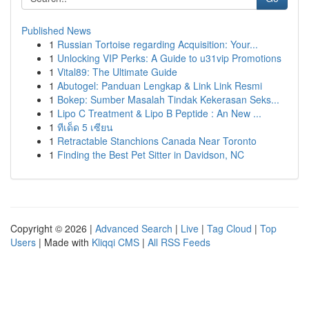
Published News
1
Russian Tortoise regarding Acquisition: Your...
1
Unlocking VIP Perks: A Guide to u31vip Promotions
1
Vital89: The Ultimate Guide
1
Abutogel: Panduan Lengkap & Link Link Resmi
1
Bokep: Sumber Masalah Tindak Kekerasan Seks...
1
Lipo C Treatment & Lipo B Peptide : An New ...
1
ทีเด็ด 5 เซียน
1
Retractable Stanchions Canada Near Toronto
1
Finding the Best Pet Sitter in Davidson, NC
Copyright © 2026 |
Advanced Search
|
Live
|
Tag Cloud
|
Top
Users
| Made with
Kliqqi CMS
|
All RSS Feeds