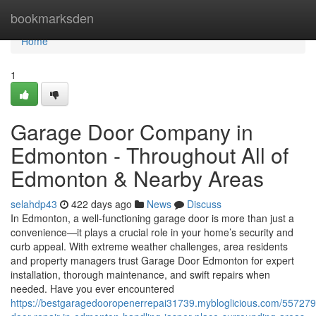
Home
bookmarksden
Home
1
Garage Door Company in
Edmonton - Throughout All of
Edmonton & Nearby Areas
selahdp43
422 days ago
News
Discuss
In Edmonton, a well-functioning garage door is more than just a
convenience—it plays a crucial role in your home’s security and
curb appeal. With extreme weather challenges, area residents
and property managers trust Garage Door Edmonton for expert
installation, thorough maintenance, and swift repairs when
needed. Have you ever encountered
https://bestgaragedooropenerrepai31739.mybloglicious.com/55727