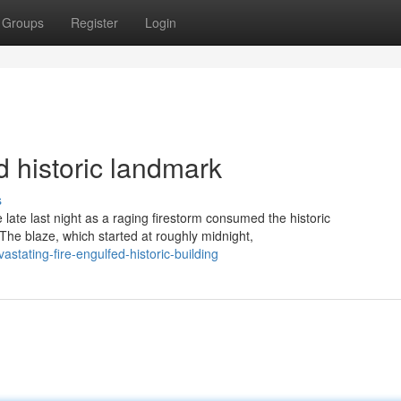
Groups
Register
Login
d historic landmark
s
te last night as a raging firestorm consumed the historic
The blaze, which started at roughly midnight,
stating-fire-engulfed-historic-building