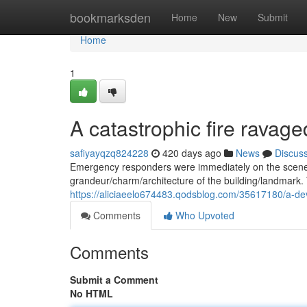
Home
bookmarksden
Home
New
Submit
Home
1
A catastrophic fire ravage
safiyayqzq824228
420 days ago
News
Discus
Emergency responders were immediately on the scene la
grandeur/charm/architecture of the building/landmark. 
https://aliciaeelo674483.qodsblog.com/35617180/a-deva
Comments
Who Upvoted
Comments
Submit a Comment
No HTML