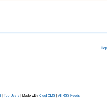
Rep
d
|
Top Users
| Made with
Kliqqi CMS
|
All RSS Feeds