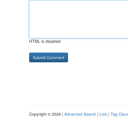
HTML is disabled
Copyright © 2026 |
Advanced Search
|
Live
|
Tag Clou