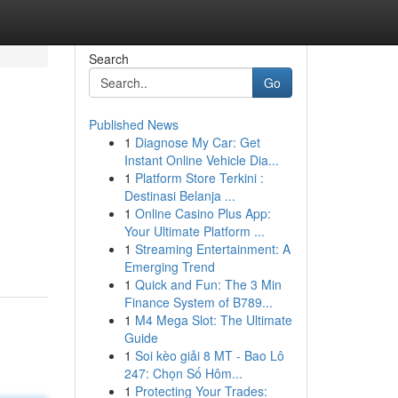
Search
Go
Published News
1
Diagnose My Car: Get
Instant Online Vehicle Dia...
1
Platform Store Terkini :
Destinasi Belanja ...
1
Online Casino Plus App:
Your Ultimate Platform ...
1
Streaming Entertainment: A
Emerging Trend
1
Quick and Fun: The 3 Min
Finance System of B789...
1
M4 Mega Slot: The Ultimate
Guide
1
Soi kèo giải 8 MT - Bao Lô
247: Chọn Số Hôm...
1
Protecting Your Trades: