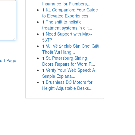
Insurance for Plumbers,...
1
KL Companion: Your Guide
to Elevated Experiences
1
The shift to holistic
treatment systems in elit...
1
Need Support with Max-
56T?
1
Vui Vẻ 24club Sân Chơi Giải
Thoải Vui Hàng...
1
St. Petersburg Sliding
ort Page
Doors Repairs for Worn R...
1
Verify Your Web Speed: A
Simple Explana...
1
Brushless DC Motors for
Height-Adjustable Desks...