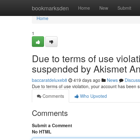
Home
bookmarksden
Home
New
Submit
Home
1
Due to terms of use viola
suspended by Akismet An
baccaratdeluxeb8
419 days ago
News
Discuss
Due to terms of use violation, your account has been
Comments
Who Upvoted
Comments
Submit a Comment
No HTML