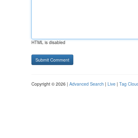
HTML is disabled
Copyright © 2026 |
Advanced Search
|
Live
|
Tag Clou