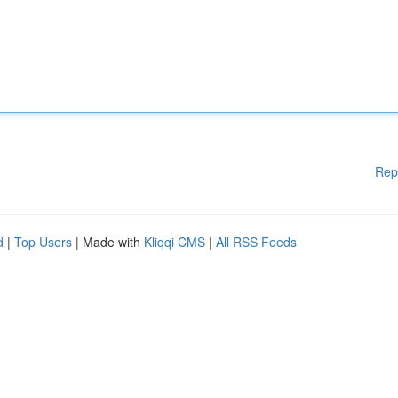
Rep
d
|
Top Users
| Made with
Kliqqi CMS
|
All RSS Feeds