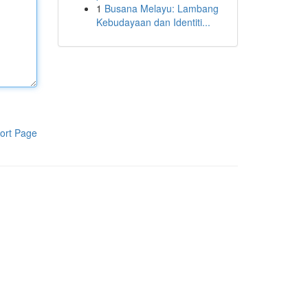
1
Busana Melayu: Lambang
Kebudayaan dan Identiti...
ort Page