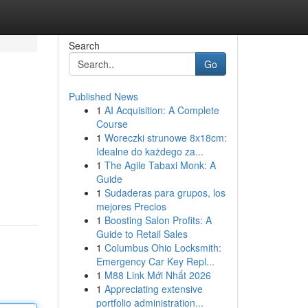
Search
Go
Published News
1
AI Acquisition: A Complete
Course
1
Woreczki strunowe 8x18cm:
Idealne do każdego za...
1
The Agile Tabaxi Monk: A
Guide
1
Sudaderas para grupos, los
mejores Precios
1
Boosting Salon Profits: A
Guide to Retail Sales
1
Columbus Ohio Locksmith:
Emergency Car Key Repl...
1
M88 Link Mới Nhất 2026
1
Appreciating extensive
portfolio administration...