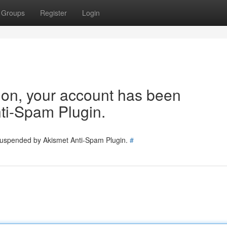
Groups
Register
Login
tion, your account has been
ti-Spam Plugin.
 suspended by Akismet Anti-Spam Plugin.
#