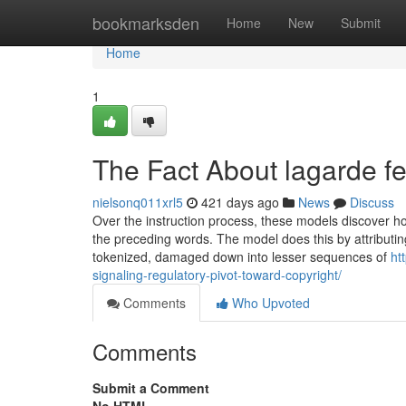
Home
bookmarksden
Home
New
Submit
Home
1
The Fact About lagarde f
nielsonq011xrl5
421 days ago
News
Discuss
Over the instruction process, these models discover ho
the preceding words. The model does this by attributin
tokenized, damaged down into lesser sequences of
ht
signaling-regulatory-pivot-toward-copyright/
Comments
Who Upvoted
Comments
Submit a Comment