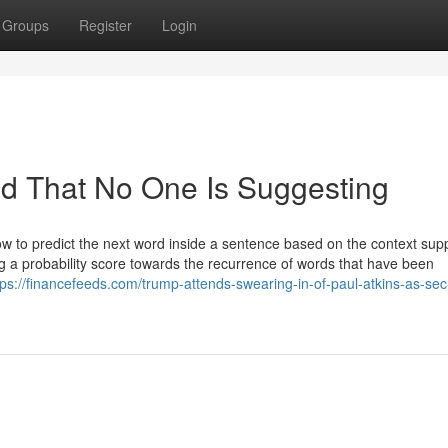
Groups
Register
Login
ed That No One Is Suggesting
w to predict the next word inside a sentence based on the context sup
g a probability score towards the recurrence of words that have been
tps://financefeeds.com/trump-attends-swearing-in-of-paul-atkins-as-sec