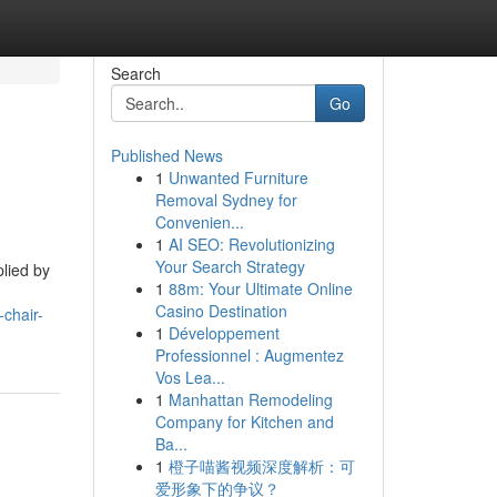
Search
Go
Published News
1
Unwanted Furniture
Removal Sydney for
Convenien...
1
AI SEO: Revolutionizing
Your Search Strategy
plied by
1
88m: Your Ultimate Online
Casino Destination
-chair-
1
Développement
Professionnel : Augmentez
Vos Lea...
1
Manhattan Remodeling
Company for Kitchen and
Ba...
1
橙子喵酱视频深度解析：可
爱形象下的争议？