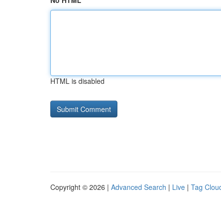
No HTML
HTML is disabled
Copyright © 2026 |
Advanced Search
|
Live
|
Tag Clou