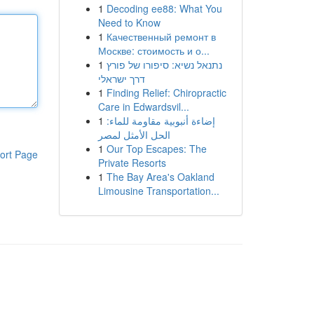
1
Decoding ee88: What You
Need to Know
1
Качественный ремонт в
Москве: стоимость и о...
1
נתנאל נשיא: סיפורו של פורץ
דרך ישראלי
1
Finding Relief: Chiropractic
Care in Edwardsvil...
1
إضاءة أنبوبية مقاومة للماء:
الحل الأمثل لمصر
1
Our Top Escapes: The
ort Page
Private Resorts
1
The Bay Area's Oakland
Limousine Transportation...