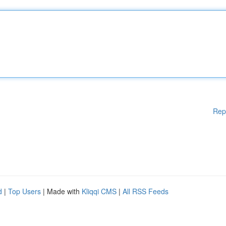
Rep
d
|
Top Users
| Made with
Kliqqi CMS
|
All RSS Feeds