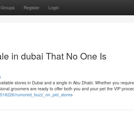
Groups
Register
Login
ale in dubai That No One Is
s
vailable stores in Dubai and a single in Abu Dhabi. Whether you require 
ssional groomers are ready to offer both you and your pet the VIP proce
m/1518226/rumored_buzz_on_pet_stores