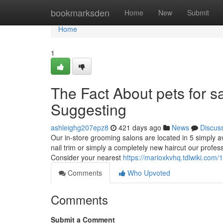
Home
bookmarksden
Home
New
Submit
Home
1
The Fact About pets for s
Suggesting
ashleighg207epz8
421 days ago
News
Discus
Our in-store grooming salons are located in 5 simply a
nail trim or simply a completely new haircut our profe
Consider your nearest
https://marioxkvhq.tdlwiki.co
Comments
Who Upvoted
Comments
Submit a Comment