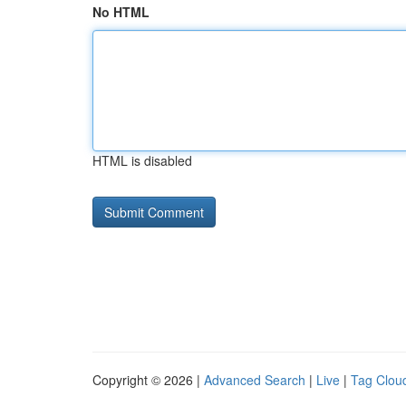
No HTML
HTML is disabled
Copyright © 2026 |
Advanced Search
|
Live
|
Tag Clou