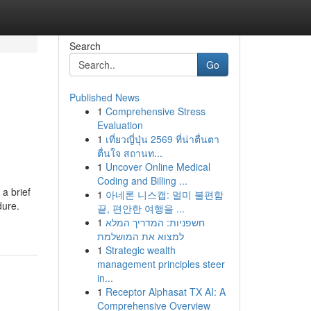
Search
Go
Published News
1
Comprehensive Stress
Evaluation
1
เที่ยวญี่ปุ่น 2569 ที่น่าตื่นตา
ตื่นใจ สถานท...
1
Uncover Online Medical
Coding and Billing ...
a brief
1
아네론 니스캡: 멀미 불편함
dure.
끝, 편안한 여행을 ...
1
חשפניות: המדריך המלא
למצוא את המושלמת
1
Strategic wealth
management principles steer
in...
1
Receptor Alphasat TX AI: A
Comprehensive Overview