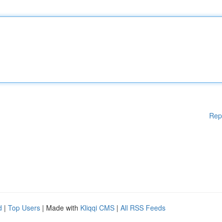
Rep
d
|
Top Users
| Made with
Kliqqi CMS
|
All RSS Feeds