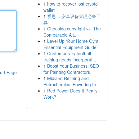
1
how to recover lost crypto
wallet
1
爱思 ：安卓设备管理必备工
具
1
Choosing copyright vs. The
Comparable Alt...
1
Level Up Your Home Gym:
Essential Equipment Guide
1
Contemporary football
training needs incorporat...
1
Boost Your Business: SEO
for Painting Contractors
ort Page
1
Midland Refining and
Petrochemical Powering In...
1
Red Power Does It Really
Work?