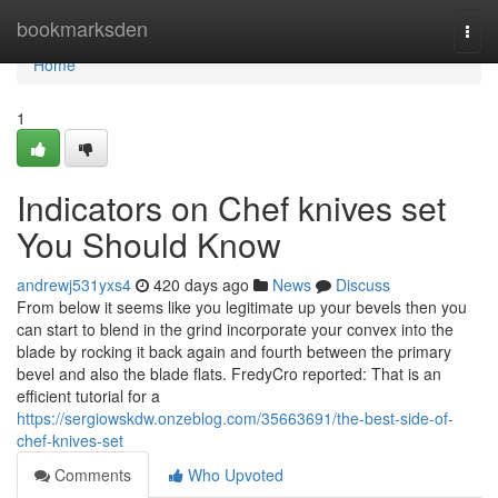
Home
bookmarksden
Togg
navi
Home
1
Indicators on Chef knives set
You Should Know
andrewj531yxs4
420 days ago
News
Discuss
From below it seems like you legitimate up your bevels then you
can start to blend in the grind incorporate your convex into the
blade by rocking it back again and fourth between the primary
bevel and also the blade flats. FredyCro reported: That is an
efficient tutorial for a
https://sergiowskdw.onzeblog.com/35663691/the-best-side-of-
chef-knives-set
Comments
Who Upvoted