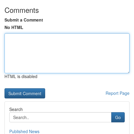
Comments
Submit a Comment
No HTML
HTML is disabled
Report Page
Search
Go
Published News