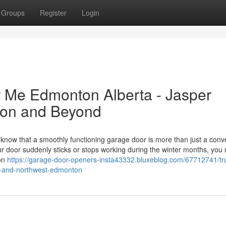
Groups
Register
Login
 Me Edmonton Alberta - Jasper
ton and Beyond
now that a smoothly functioning garage door is more than just a con
our door suddenly sticks or stops working during the winter months, you
ton
https://garage-door-openers-insta43332.bluxeblog.com/67712741/tr
n-and-northwest-edmonton