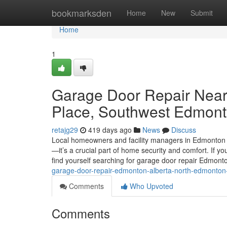
Home
bookmarksden
Home
New
Submit
Home
1
Garage Door Repair Near
Place, Southwest Edmon
retajg29
419 days ago
News
Discuss
Local homeowners and facility managers in Edmonton k
—it’s a crucial part of home security and comfort. If y
find yourself searching for garage door repair Edmon
garage-door-repair-edmonton-alberta-north-edmonto
Comments
Who Upvoted
Comments