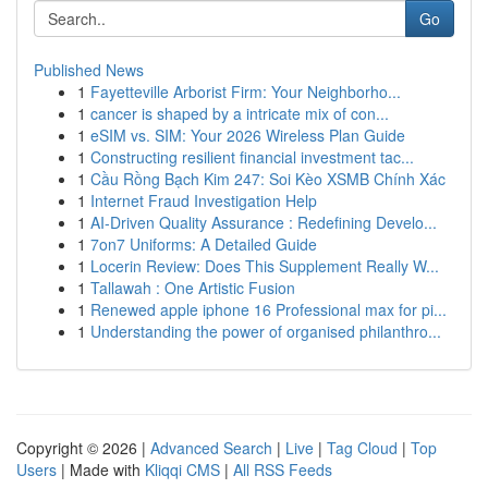
Go
Published News
1
Fayetteville Arborist Firm: Your Neighborho...
1
cancer is shaped by a intricate mix of con...
1
eSIM vs. SIM: Your 2026 Wireless Plan Guide
1
Constructing resilient financial investment tac...
1
Cầu Rồng Bạch Kim 247: Soi Kèo XSMB Chính Xác
1
Internet Fraud Investigation Help
1
AI-Driven Quality Assurance : Redefining Develo...
1
7on7 Uniforms: A Detailed Guide
1
Locerin Review: Does This Supplement Really W...
1
Tallawah : One Artistic Fusion
1
Renewed apple iphone 16 Professional max for pi...
1
Understanding the power of organised philanthro...
Copyright © 2026 |
Advanced Search
|
Live
|
Tag Cloud
|
Top
Users
| Made with
Kliqqi CMS
|
All RSS Feeds