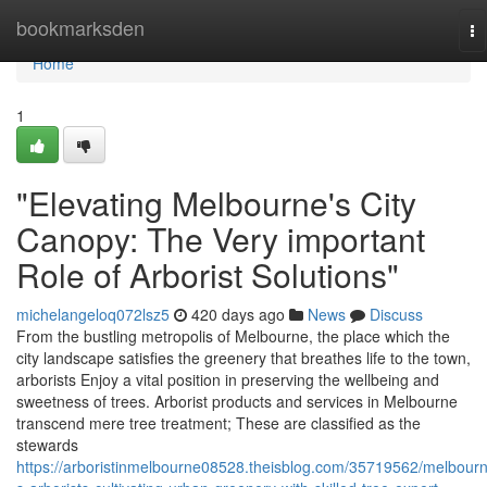
Home
bookmarksden
To
na
Home
1
"Elevating Melbourne's City
Canopy: The Very important
Role of Arborist Solutions"
michelangeloq072lsz5
420 days ago
News
Discuss
From the bustling metropolis of Melbourne, the place which the
city landscape satisfies the greenery that breathes life to the town,
arborists Enjoy a vital position in preserving the wellbeing and
sweetness of trees. Arborist products and services in Melbourne
transcend mere tree treatment; These are classified as the
stewards
https://arboristinmelbourne08528.theisblog.com/35719562/melbour