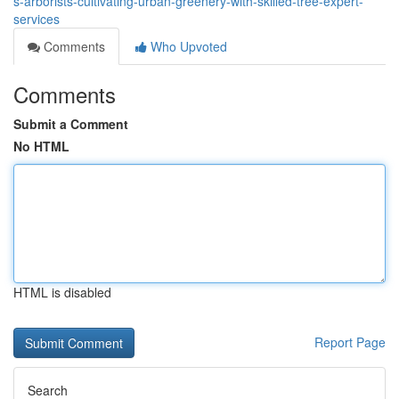
s-arborists-cultivating-urban-greenery-with-skilled-tree-expert-
services
Comments
Who Upvoted
Comments
Submit a Comment
No HTML
HTML is disabled
Report Page
Search