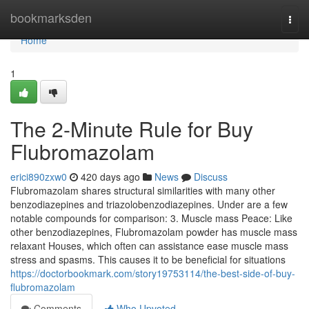
Home
bookmarksden
Togg
navi
Home
1
The 2-Minute Rule for Buy
Flubromazolam
erici890zxw0
420 days ago
News
Discuss
Flubromazolam shares structural similarities with many other
benzodiazepines and triazolobenzodiazepines. Under are a few
notable compounds for comparison: 3. Muscle mass Peace: Like
other benzodiazepines, Flubromazolam powder has muscle mass
relaxant Houses, which often can assistance ease muscle mass
stress and spasms. This causes it to be beneficial for situations
https://doctorbookmark.com/story19753114/the-best-side-of-buy-
flubromazolam
Comments
Who Upvoted