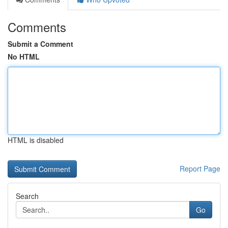
Comments
Submit a Comment
No HTML
HTML is disabled
Report Page
Search
Go