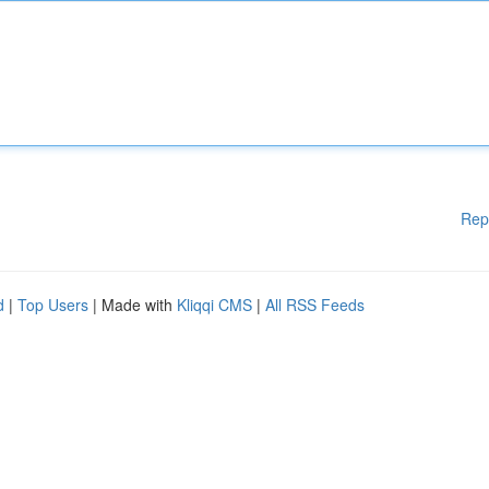
Rep
d
|
Top Users
| Made with
Kliqqi CMS
|
All RSS Feeds