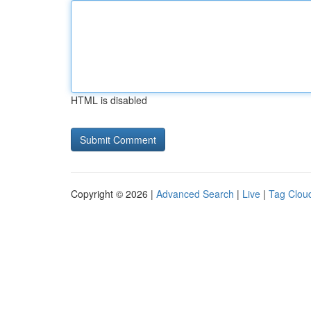
HTML is disabled
Copyright © 2026 |
Advanced Search
|
Live
|
Tag Clou