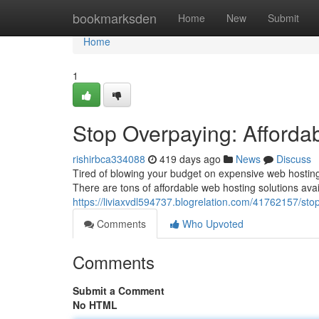
Home
bookmarksden
Home
New
Submit
Home
1
Stop Overpaying: Afforda
rishirbca334088
419 days ago
News
Discuss
Tired of blowing your budget on expensive web hosting? 
There are tons of affordable web hosting solutions ava
https://liviaxvdl594737.blogrelation.com/41762157/sto
Comments
Who Upvoted
Comments
Submit a Comment
No HTML