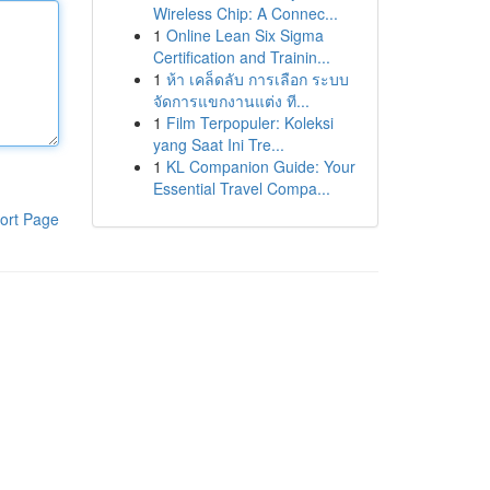
Wireless Chip: A Connec...
1
Online Lean Six Sigma
Certification and Trainin...
1
ห้า เคล็ดลับ การเลือก ระบบ
จัดการแขกงานแต่ง ที...
1
Film Terpopuler: Koleksi
yang Saat Ini Tre...
1
KL Companion Guide: Your
Essential Travel Compa...
ort Page