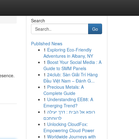
Search
Go
Published News
1
Exploring Eco-Friendly
Adventures in Albany, NY
1
Boost Your Social Media : A
Guide to SMM Panels
1
24club: Sàn Giải Trí Hàng
resence.
Đầu Việt Nam – Đánh G...
1
Precious Metals: A
Complete Guide
1
Understanding EE88: A
Emerging Trend?
1
רופא אל הבית : דרך יעילה
לרווחתכם
1
Unlocking CloudFox:
Empowering Cloud Power
1
Worldwide Journeys with