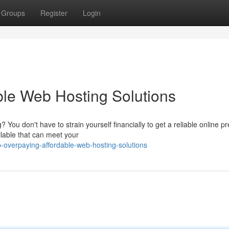
Groups
Register
Login
ble Web Hosting Solutions
You don't have to strain yourself financially to get a reliable online p
ilable that can meet your
p-overpaying-affordable-web-hosting-solutions