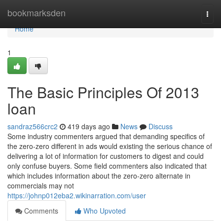
Home
bookmarksden
Togg
navi
Home
1
The Basic Principles Of 2013
loan
sandraz566crc2
419 days ago
News
Discuss
Some industry commenters argued that demanding specifics of
the zero-zero different in ads would existing the serious chance of
delivering a lot of information for customers to digest and could
only confuse buyers. Some field commenters also indicated that
which includes information about the zero-zero alternate in
commercials may not
https://johnp012eba2.wikinarration.com/user
Comments
Who Upvoted