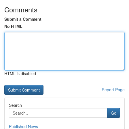
Comments
Submit a Comment
No HTML
HTML is disabled
Report Page
Search
Go
Published News