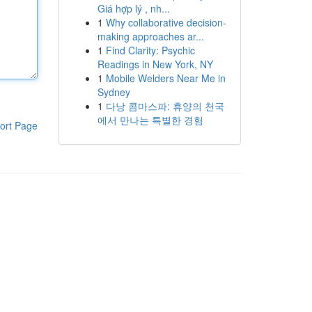
Giá hợp lý , nh...
1
Why collaborative decision-
making approaches ar...
1
Find Clarity: Psychic
Readings in New York, NY
1
Mobile Welders Near Me in
Sydney
1
다낭 콤마스파: 휴양의 천국
에서 만나는 특별한 경험
ort Page