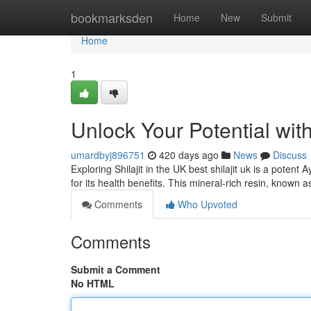
Home
bookmarksden
Home
New
Submit
Home
1
Unlock Your Potential with
umardbyj896751
420 days ago
News
Discuss
Exploring Shilajit in the UK best shilajit uk is a pote
for its health benefits. This mineral-rich resin, known a
Comments
Who Upvoted
Comments
Submit a Comment
No HTML