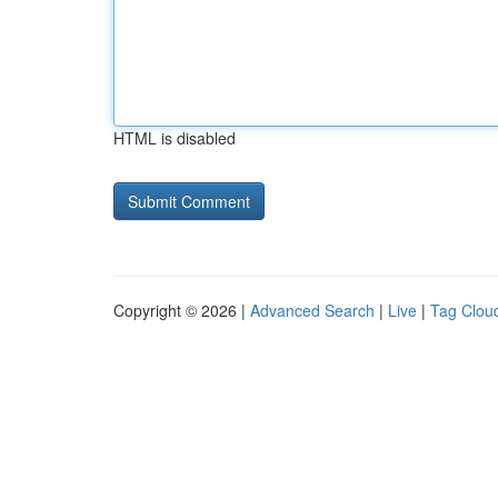
HTML is disabled
Copyright © 2026 |
Advanced Search
|
Live
|
Tag Clou