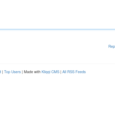
Rep
d
|
Top Users
| Made with
Kliqqi CMS
|
All RSS Feeds