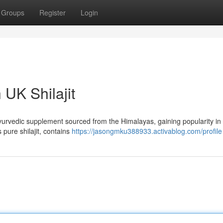
Groups
Register
Login
 UK Shilajit
nt Ayurvedic supplement sourced from the Himalayas, gaining popularity in
s pure shilajit, contains
https://jasongmku388933.activablog.com/profile