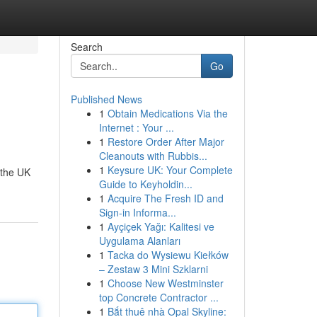
Search
Go
Published News
1
Obtain Medications Via the
Internet : Your ...
1
Restore Order After Major
Cleanouts with Rubbis...
1
Keysure UK: Your Complete
 the UK
Guide to Keyholdin...
1
Acquire The Fresh ID and
Sign-in Informa...
1
Ayçiçek Yağı: Kalitesi ve
Uygulama Alanları
1
Tacka do Wysiewu Kiełków
– Zestaw 3 Mini Szklarni
1
Choose New Westminster
top Concrete Contractor ...
1
Bắt thuê nhà Opal Skyline: