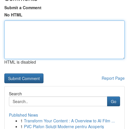
Submit a Comment
No HTML
HTML is disabled
Report Page
Search
Go
Published News
1
Transform Your Content : A Overview to AI Film ...
1
PVC Plafon Soluții Moderne pentru Acoperiș