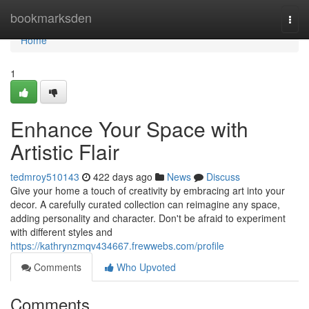
Home
bookmarksden
Togg
navi
Home
1
Enhance Your Space with
Artistic Flair
tedmroy510143
422 days ago
News
Discuss
Give your home a touch of creativity by embracing art into your
decor. A carefully curated collection can reimagine any space,
adding personality and character. Don't be afraid to experiment
with different styles and
https://kathrynzmqv434667.frewwebs.com/profile
Comments
Who Upvoted
Comments