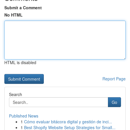
Submit a Comment
No HTML
HTML is disabled
Report Page
Search
Go
Published News
1
Cómo evaluar bitácora digital y gestión de inci...
1
Best Shopify Website Setup Strategies for Small...