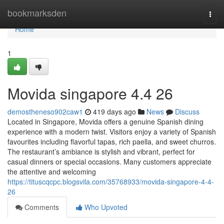
Home
bookmarksden
Togg
navi
Home
1
Movida singapore 4.4 26
demostheneso902caw1
419 days ago
News
Discuss
Located in Singapore, Movida offers a genuine Spanish dining
experience with a modern twist. Visitors enjoy a variety of Spanish
favourites including flavorful tapas, rich paella, and sweet churros.
The restaurant’s ambiance is stylish and vibrant, perfect for
casual dinners or special occasions. Many customers appreciate
the attentive and welcoming
https://tituscqcpc.blogsvila.com/35768933/movida-singapore-4-4-
26
Comments
Who Upvoted