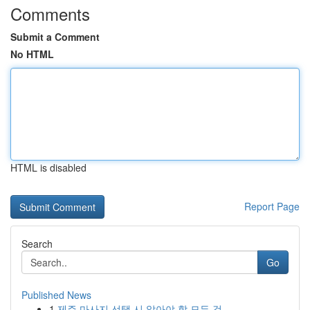
Comments
Submit a Comment
No HTML
HTML is disabled
Report Page
Search
Go
Published News
1
제주 마사지 선택 시 알아야 할 모든 것