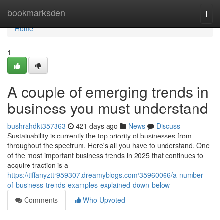
Home
bookmarksden
Togg
navi
Home
1
A couple of emerging trends in
business you must understand
bushrahdkt357363
421 days ago
News
Discuss
Sustainability is currently the top priority of businesses from
throughout the spectrum. Here's all you have to understand. One
of the most important business trends in 2025 that continues to
acquire traction is a
https://tiffanyzttr959307.dreamyblogs.com/35960066/a-number-
of-business-trends-examples-explained-down-below
Comments
Who Upvoted