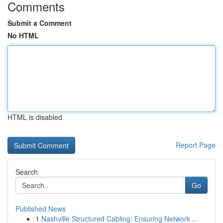
Comments
Submit a Comment
No HTML
HTML is disabled
Report Page
Search
Go
Published News
1
Nashville Structured Cabling: Ensuring Network ...