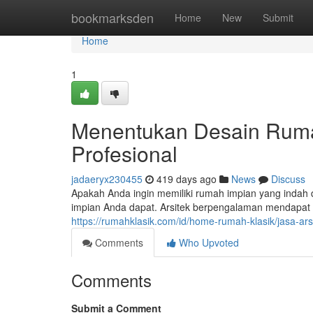
Home
bookmarksden
Home
New
Submit
Home
1
Menentukan Desain Ruma
Profesional
jadaeryx230455
419 days ago
News
Discuss
Apakah Anda ingin memiliki rumah impian yang indah
impian Anda dapat. Arsitek berpengalaman mendapa
https://rumahklasik.com/id/home-rumah-klasik/jasa-ar
Comments
Who Upvoted
Comments
Submit a Comment