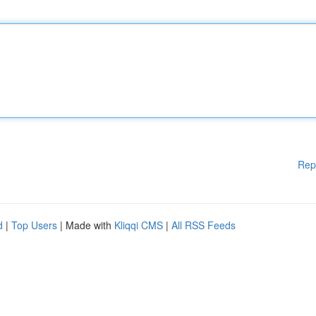
Rep
d
|
Top Users
| Made with
Kliqqi CMS
|
All RSS Feeds