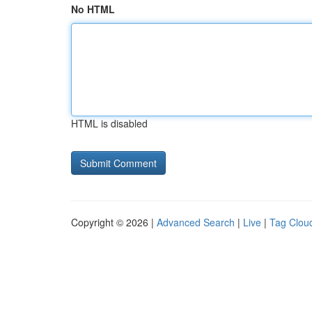
No HTML
HTML is disabled
Copyright © 2026 |
Advanced Search
|
Live
|
Tag Clou