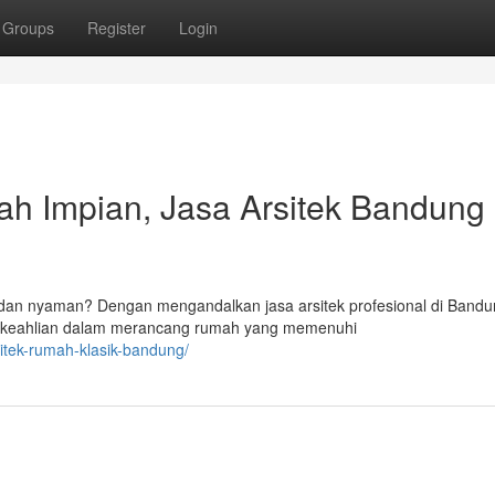
Groups
Register
Login
h Impian, Jasa Arsitek Bandung
 dan nyaman? Dengan mengandalkan jasa arsitek profesional di Bandu
t keahlian dalam merancang rumah yang memenuhi
sitek-rumah-klasik-bandung/