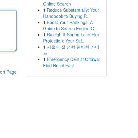
Online Search
1
Reduce Substantially: Your
Handbook to Buying P...
1
Boost Your Rankings: A
Guide to Search Engine O...
1
Raleigh & Spring Lake Fire
Protection: Your Saf...
1
서울의 질 성형 완벽한 가이
드
1
Emergency Dentist Ottawa:
Find Relief Fast
ort Page