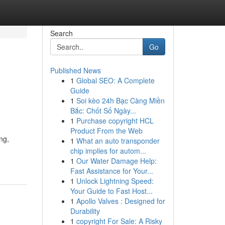
Search
Go
Published News
1
Global SEO: A Complete
Guide
1
Soi kèo 24h Bạc Càng Miền
Bắc: Chốt Số Ngày...
1
Purchase copyright HCL
Product From the Web
ng,
1
What an auto transponder
chip implies for autom...
1
Our Water Damage Help:
Fast Assistance for Your...
1
Unlock Lightning Speed:
Your Guide to Fast Host...
1
Apollo Valves : Designed for
Durability
1
copyright For Sale: A Risky