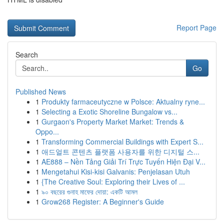
Report Page
Search
Go
Published News
1
Produkty farmaceutyczne w Polsce: Aktualny ryne...
1
Selecting a Exotic Shoreline Bungalow vs...
1
Gurgaon's Property Market Market: Trends &
Oppo...
1
Transforming Commercial Buildings with Expert S...
1
애드얼트 콘텐츠 플랫폼 사용자를 위한 디지털 스...
1
AE888 – Nền Tảng Giải Trí Trực Tuyến Hiện Đại V...
1
Mengetahui Kisi-kisi Galvanis: Penjelasan Utuh
1
{The Creative Soul: Exploring their Lives of ...
1
৯০ বছরের গুনাহ মাফের দোয়া: একটি আমল
1
Grow268 Register: A Beginner's Guide