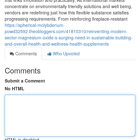
that links innovation and practicality. As international markets
concentrate on environmentally friendly solutions and well being,
vendors are redefining just how this flexible substance satisfies
progressing requirements. From reinforcing fireplace-resistant
https://spherical-molybdenum-
powd32592.theobloggers.com/41810310/reinventing-modern-
sector-magnesium-oxide-s-surging-need-in-sustainable-building-
and-overall-health-and-wellness-health-supplements
Comments
Who Upvoted
Comments
Submit a Comment
No HTML
HTML is disabled