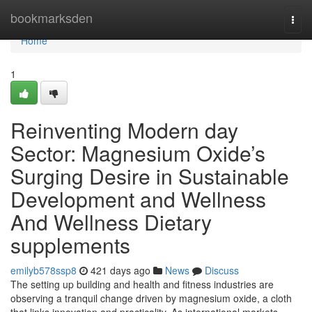
Home
bookmarksden
Togg
navi
Home
1
Reinventing Modern day
Sector: Magnesium Oxide’s
Surging Desire in Sustainable
Development and Wellness
And Wellness Dietary
supplements
emilyb578ssp8
421 days ago
News
Discuss
The setting up building and health and fitness industries are
observing a tranquil change driven by magnesium oxide, a cloth