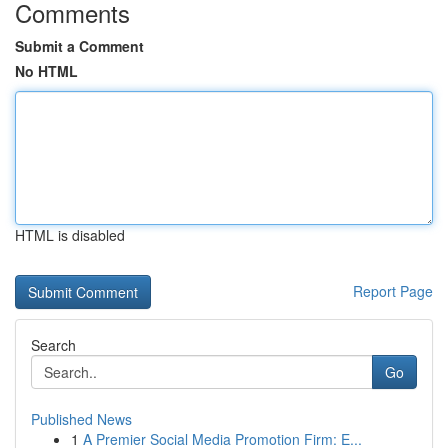
Comments
Submit a Comment
No HTML
HTML is disabled
Report Page
Search
Go
Published News
1
A Premier Social Media Promotion Firm: E...