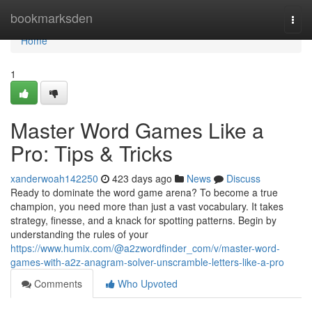
Home
bookmarksden
Togg
navi
Home
1
Master Word Games Like a
Pro: Tips & Tricks
xanderwoah142250
423 days ago
News
Discuss
Ready to dominate the word game arena? To become a true
champion, you need more than just a vast vocabulary. It takes
strategy, finesse, and a knack for spotting patterns. Begin by
understanding the rules of your
https://www.humix.com/@a2zwordfinder_com/v/master-word-
games-with-a2z-anagram-solver-unscramble-letters-like-a-pro
Comments
Who Upvoted