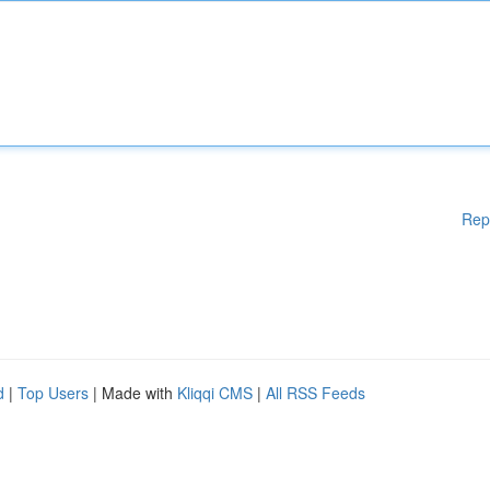
Rep
d
|
Top Users
| Made with
Kliqqi CMS
|
All RSS Feeds