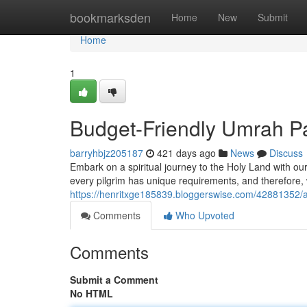
Home
bookmarksden
Home
New
Submit
Home
1
Budget-Friendly Umrah P
barryhbjz205187
421 days ago
News
Discuss
Embark on a spiritual journey to the Holy Land with ou
every pilgrim has unique requirements, and therefore, 
https://henritxge185839.bloggerswise.com/42881352/a
Comments
Who Upvoted
Comments
Submit a Comment
No HTML