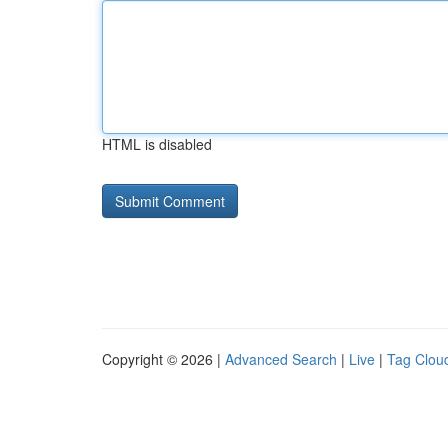
HTML is disabled
Copyright © 2026 |
Advanced Search
|
Live
|
Tag Clou