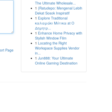
The Ultimate Wholesale...
1
{Ratudepo: Mengenal Lebih
Dekat Sosok Inspiratif
1
Explore Traditional
καλαμάκι Μύτικα at Ο
Δημητρ...
1
Enhance Home Privacy with
Stylish Window Film
1
Locating the Right
Workspace Supplies Vendor
ort Page
in...
1
Jun888: Your Ultimate
Online Gaming Destination