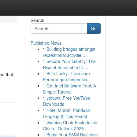
Search
Go
Published News
1
Building bridges amongst
recreational activitie...
1
Secure Your Identity: The
Rise of Scannable ID ...
1
Bola Lucky : Livescore
nd that
Pertarungan Indonesia ...
1
Get Intel Software Tool: A
Simple Tutorial
1
ytdown: Free YouTube
Downloads
1
Hotel Murah: Panduan
Lengkap & Tips Hemat
1
Gaming Chair Factories in
China : Outlook 2026
1
Boost Your SMM Business: