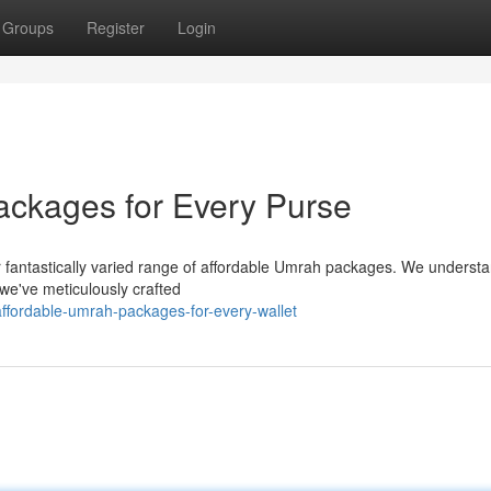
Groups
Register
Login
ackages for Every Purse
r fantastically varied range of affordable Umrah packages. We understa
we've meticulously crafted
ffordable-umrah-packages-for-every-wallet