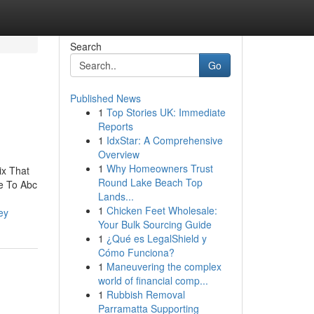
Search
Go
Published News
1
Top Stories UK: Immediate
Reports
1
IdxStar: A Comprehensive
Overview
1
Why Homeowners Trust
ix That
Round Lake Beach Top
e To Abc
Lands...
1
Chicken Feet Wholesale:
ey
Your Bulk Sourcing Guide
1
¿Qué es LegalShield y
Cómo Funciona?
1
Maneuvering the complex
world of financial comp...
1
Rubbish Removal
Parramatta Supporting