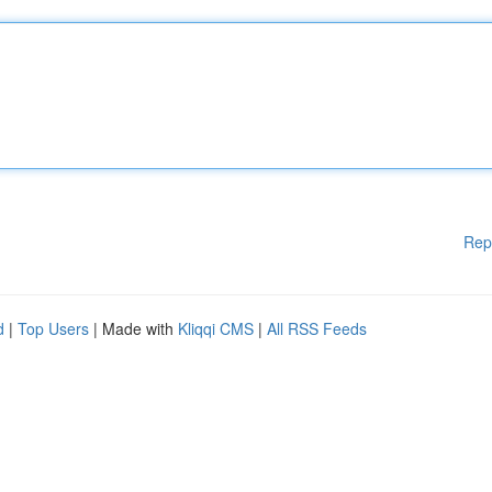
Rep
d
|
Top Users
| Made with
Kliqqi CMS
|
All RSS Feeds