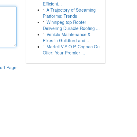
Efficient...
1
A Trajectory of Streaming
Platforms: Trends
1
Winnipeg top Roofer
Delivering Durable Roofing ...
1
Vehicle Maintenance &
Fixes in Guildford and...
1
Martell V.S.O.P. Cognac On
Offer: Your Premier ...
ort Page