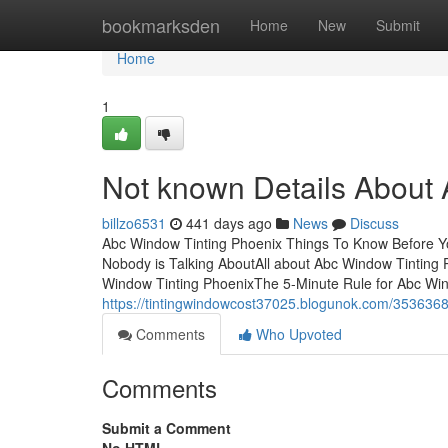
Home
bookmarksden
Home
New
Submit
Home
1
Not known Details About
billzo6531
441 days ago
News
Discuss
Abc Window Tinting Phoenix Things To Know Before Yo
Nobody is Talking AboutAll about Abc Window Tinting
Window Tinting PhoenixThe 5-Minute Rule for Abc Wi
https://tintingwindowcost37025.blogunok.com/353636
Comments
Who Upvoted
Comments
Submit a Comment