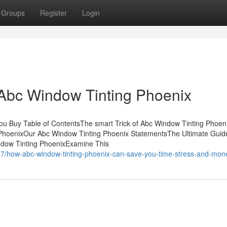
Groups
Register
Login
 Abc Window Tinting Phoenix
u Buy Table of ContentsThe smart Trick of Abc Window Tinting Phoen
 PhoenixOur Abc Window Tinting Phoenix StatementsThe Ultimate Guid
ndow Tinting PhoenixExamine This
87/how-abc-window-tinting-phoenix-can-save-you-time-stress-and-mon