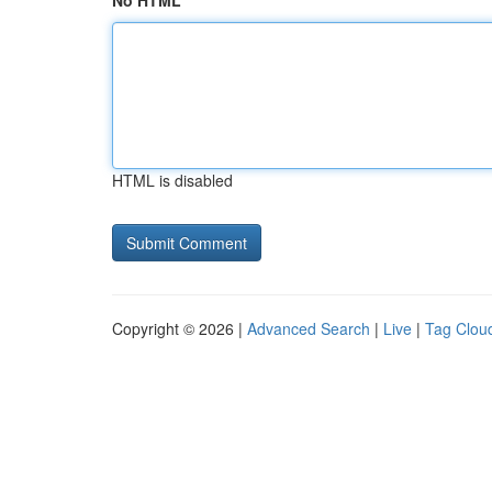
No HTML
HTML is disabled
Copyright © 2026 |
Advanced Search
|
Live
|
Tag Clou