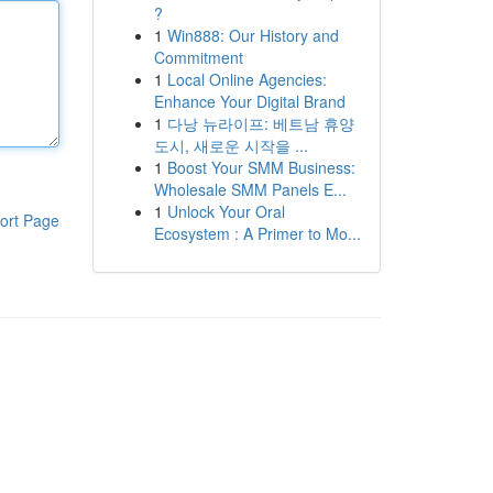
?
1
Win888: Our History and
Commitment
1
Local Online Agencies:
Enhance Your Digital Brand
1
다낭 뉴라이프: 베트남 휴양
도시, 새로운 시작을 ...
1
Boost Your SMM Business:
Wholesale SMM Panels E...
1
Unlock Your Oral
ort Page
Ecosystem : A Primer to Mo...