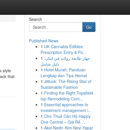
Search
Go
Published News
1
UK Cannabis Edibles:
Prescription Entry & Po...
1
جهاز طابعة رولاند في لبنان:
دليل شامل
1
Hotel Murah: Panduan
s style
Lengkap dan Tips Hemat
tack that
1
Jililuck: The Rising Star of
Sustainable Fashion
1
Finding the Right Topsfield
top Remodeling Cont...
1
Essential approaches to
investment management i...
1
Cho Thuê Căn Hộ Happy
One Central – Giá Rẻ , ...
1
Akol Nedir, Kim Neyi Yapar