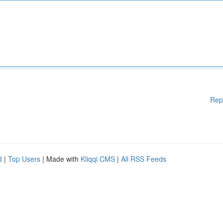
Rep
d
|
Top Users
| Made with
Kliqqi CMS
|
All RSS Feeds