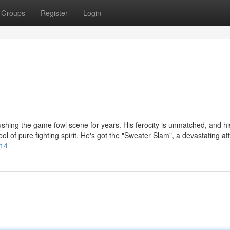
Groups
Register
Login
ushing the game fowl scene for years. His ferocity is unmatched, and hi
ol of pure fighting spirit. He's got the "Sweater Slam", a devastating at
414