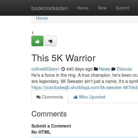
Home
bookmarksden
Home
New
Submit
Home
1
This 5K Warrior
colinw602sex1
440 days ago
News
Discuss
He's a force in the ring. A true champion, he's been cr
are legendary. 5K Sweater ain't just a name, it's a symb
https://ricardodwqib.shotblogs.com/5k-sweater-48706
Comments
Who Upvoted
Comments
Submit a Comment
No HTML