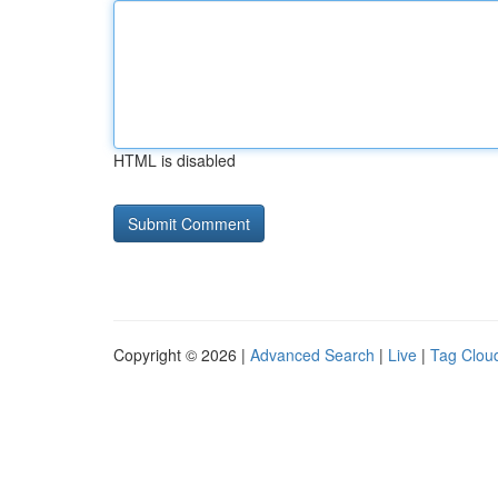
HTML is disabled
Copyright © 2026 |
Advanced Search
|
Live
|
Tag Clou