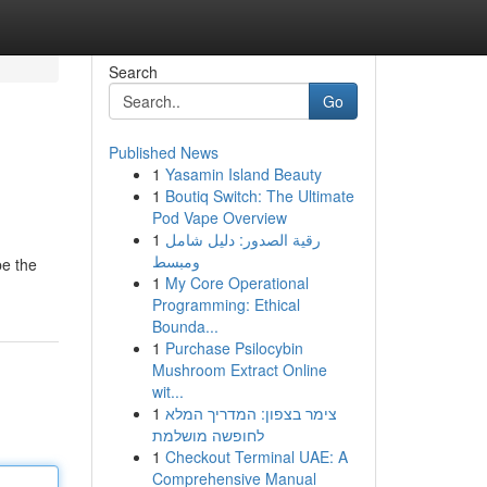
Search
Go
Published News
1
Yasamin Island Beauty
1
Boutiq Switch: The Ultimate
Pod Vape Overview
1
رقية الصدور: دليل شامل
ومبسط
be the
1
My Core Operational
Programming: Ethical
Bounda...
1
Purchase Psilocybin
Mushroom Extract Online
wit...
1
צימר בצפון: המדריך המלא
לחופשה מושלמת
1
Checkout Terminal UAE: A
Comprehensive Manual