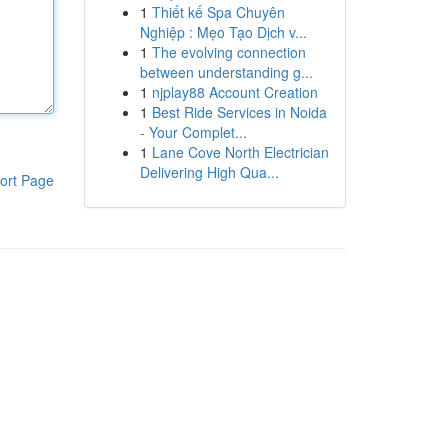
1
Thiết kế Spa Chuyên
Nghiệp : Mẹo Tạo Dịch v...
1
The evolving connection
between understanding g...
1
njplay88 Account Creation
1
Best Ride Services in Noida
- Your Complet...
1
Lane Cove North Electrician
Delivering High Qua...
ort Page