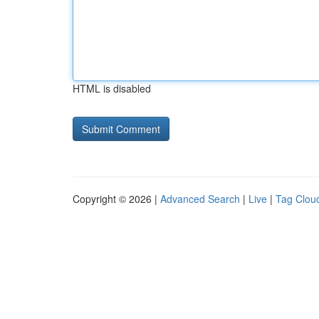
HTML is disabled
Copyright © 2026 |
Advanced Search
|
Live
|
Tag Clou