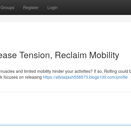
Groups
Register
Login
lease Tension, Reclaim Mobility
muscles and limited mobility hinder your activities? If so, Rolfing could 
rk focuses on releasing
https://aliviaqaxh558573.blogs100.com/profile