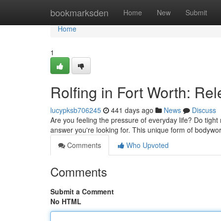
Home
bookmarksden
Home
New
Submit
Home
1
Rolfing in Fort Worth: Re
lucypksb706245
441 days ago
News
Discuss
Are you feeling the pressure of everyday life? Do tight 
answer you're looking for. This unique form of bodywo
Comments
Who Upvoted
Comments
Submit a Comment
No HTML