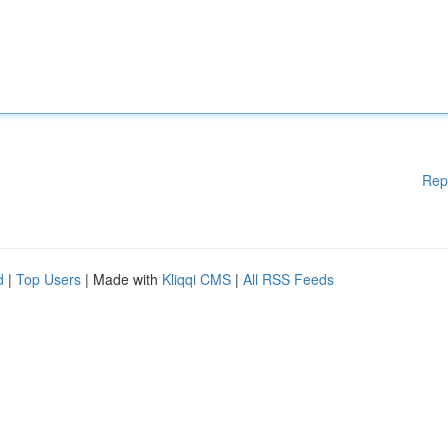
Rep
d
|
Top Users
| Made with
Kliqqi CMS
|
All RSS Feeds