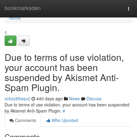
Home
bookmarksden
Togg
navi
Home
1
Due to terms of use violation,
your account has been
suspended by Akismet Anti-
Spam Plugin.
vclotz85aqu2
440 days ago
News
Discuss
Due to terms of use violation, your account has been suspended
by Akismet Anti-Spam Plugin.
#
Comments
Who Upvoted
Comments