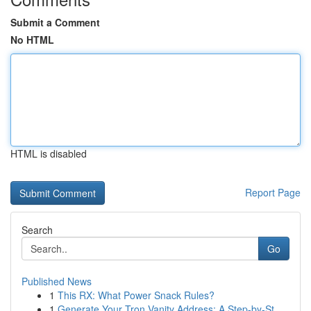
Submit a Comment
No HTML
HTML is disabled
Report Page
Search
Go
Published News
1
This RX: What Power Snack Rules?
1
Generate Your Tron Vanity Address: A Step-by-St...