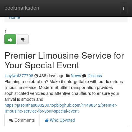
Home
bookmarksden
Togg
navi
Home
1
Premier Limousine Service for
Your Special Event
lucyjwaf377708
438 days ago
News
Discuss
Planning a celebration? Make it unforgettable with our luxurious
limousine service. Modern Shuttle Transportation provides
sophisticated vehicles and attentive chauffeurs to ensure your
arrival is smooth and
https://jasonthas003239.topbloghub.com/41498512/premier-
limousine-service-for-your-special-event
Comments
Who Upvoted