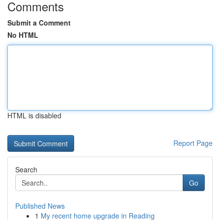
Comments
Submit a Comment
No HTML
HTML is disabled
Report Page
Search
Go
Published News
1
My recent home upgrade in Reading