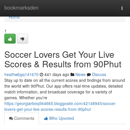
Home
bookmarksden
Togg
navi
Home
1
Soccer Lovers Get Your Live
Scores & Results from 90Phut
heathwbgq141670
441 days ago
News
Discuss
Stay up to date on all the current scores and findings from around
the world with 90Phut. Our app offers real-time updates, detailed
match information, and broadcast coverage for a variety of
games. Whether you're
https://georgiarbeq564665.bloggosite.com/42148945/soccer-
lovers-get-your-live-scores-results-from-90phut
Comments
Who Upvoted