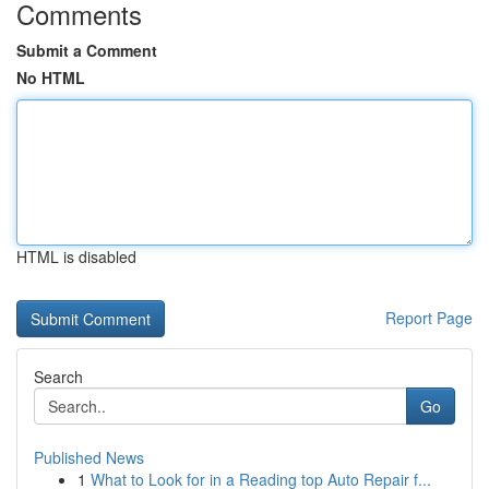
Comments
Submit a Comment
No HTML
HTML is disabled
Report Page
Search
Go
Published News
1
What to Look for in a Reading top Auto Repair f...