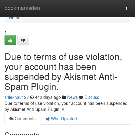
Home
bookmarksden
Togg
navi
Home
1
Due to terms of use violation,
your account has been
suspended by Akismet Anti-
Spam Plugin.
srilekha3127
442 days ago
News
Discuss
Due to terms of use violation, your account has been suspended
by Akismet Anti-Spam Plugin.
#
Comments
Who Upvoted
Comments