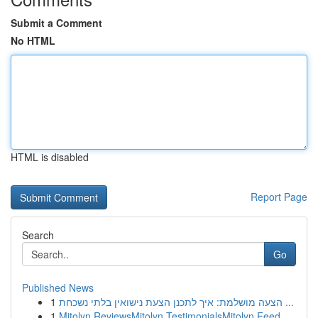
Submit a Comment
No HTML
HTML is disabled
Report Page
Search
Go
Published News
1
הצעה מושלמת: איך לתכנן הצעת נישואין בלתי נשכחת ...
1
Mitolyn ReviewsMitolyn TestimonialsMitolyn Feed...