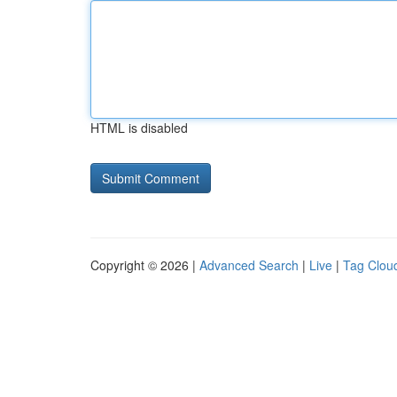
HTML is disabled
Copyright © 2026 |
Advanced Search
|
Live
|
Tag Clou