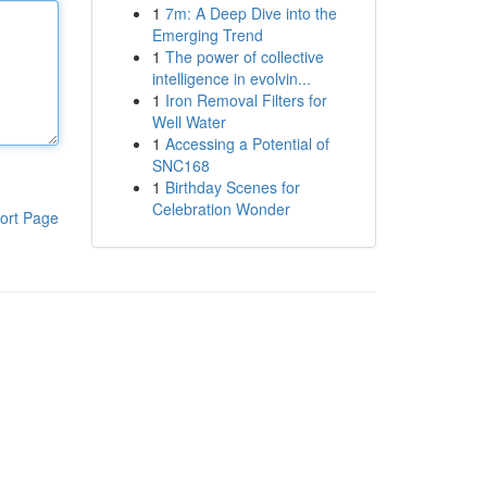
1
7m: A Deep Dive into the
Emerging Trend
1
The power of collective
intelligence in evolvin...
1
Iron Removal Filters for
Well Water
1
Accessing a Potential of
SNC168
1
Birthday Scenes for
Celebration Wonder
ort Page