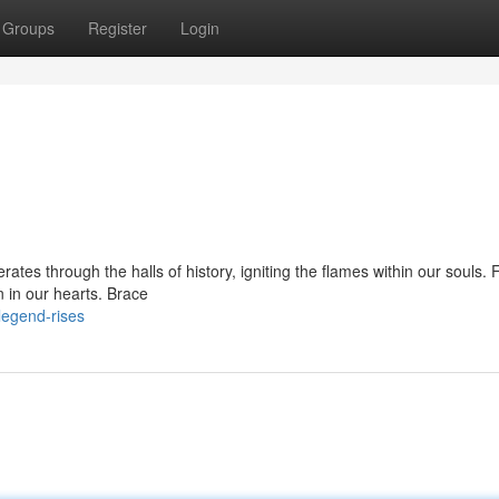
Groups
Register
Login
ates through the halls of history, igniting the flames within our souls. 
n in our hearts. Brace
legend-rises