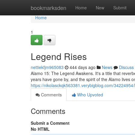
Home
bookmarksden
Home
New
Submit
Home
1
Legend Rises
nettiekfjm965083
444 days ago
News
Discuss
Alamo 15: The Legend Awakens. It's a title that reverber
years have gone by, and the spirit of the Alamo lives o
https://nikolasckqk563381.verybigblog.com/34224954/
Comments
Who Upvoted
Comments
Submit a Comment
No HTML