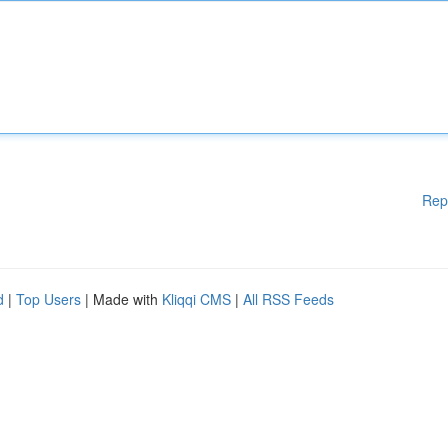
Rep
d
|
Top Users
| Made with
Kliqqi CMS
|
All RSS Feeds