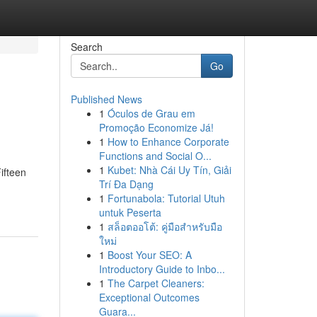
Search
Go
Published News
1
Óculos de Grau em
Promoção Economize Já!
1
How to Enhance Corporate
Functions and Social O...
1
Kubet: Nhà Cái Uy Tín, Giải
Fifteen
Trí Đa Dạng
1
Fortunabola: Tutorial Utuh
untuk Peserta
1
สล็อตออโต้: คู่มือสำหรับมือ
ใหม่
1
Boost Your SEO: A
Introductory Guide to Inbo...
1
The Carpet Cleaners:
Exceptional Outcomes
Guara...