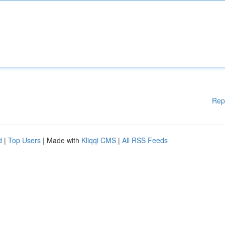
Rep
d
|
Top Users
| Made with
Kliqqi CMS
|
All RSS Feeds