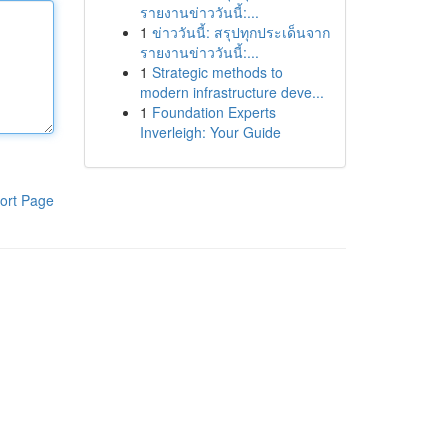
รายงานข่าววันนี้:...
1
ข่าววันนี้: สรุปทุกประเด็นจาก
รายงานข่าววันนี้:...
1
Strategic methods to
modern infrastructure deve...
1
Foundation Experts
Inverleigh: Your Guide
ort Page