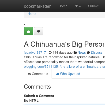
Home
bookmarksden
Home
New
Submit
Home
1
A Chihuahua's Big Person
jadadvdf897171
444 days ago
News
Discuss
Chihuahuas are renowned for their spirited natures. De
affectionate personality makes them wonderful compan
blogging.com/35441351/the-allure-of-a-chihuahua-s-s
Comments
Who Upvoted
Comments
Submit a Comment
No HTML