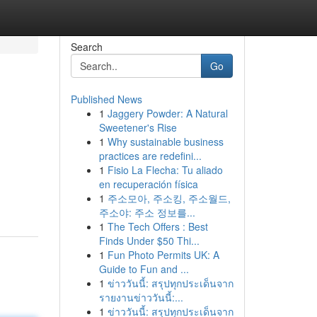
Search
Go
Published News
1
Jaggery Powder: A Natural
Sweetener's Rise
1
Why sustainable business
practices are redefini...
1
Fisio La Flecha: Tu aliado
en recuperación física
1
주소모아, 주소킹, 주소월드,
주소야: 주소 정보를...
1
The Tech Offers : Best
Finds Under $50 Thi...
1
Fun Photo Permits UK: A
Guide to Fun and ...
1
ข่าววันนี้: สรุปทุกประเด็นจาก
รายงานข่าววันนี้:...
1
ข่าววันนี้: สรุปทุกประเด็นจาก