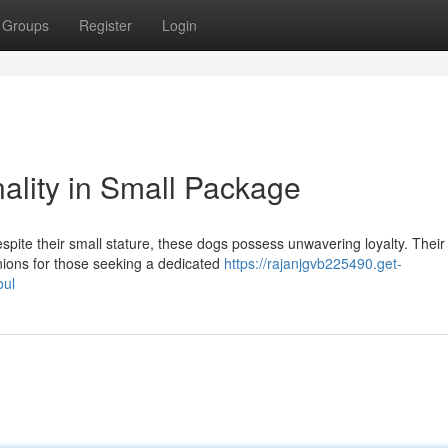
Groups
Register
Login
ality in Small Package
spite their small stature, these dogs possess unwavering loyalty. Their
ions for those seeking a dedicated
https://rajanjgvb225490.get-
oul