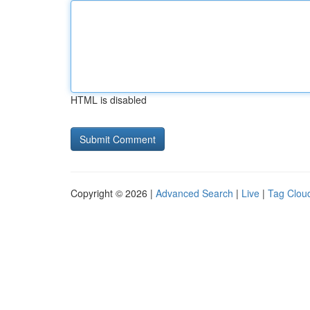
HTML is disabled
Copyright © 2026 |
Advanced Search
|
Live
|
Tag Clou