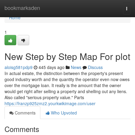
Home
bookmarksden
Togg
navi
Home
1
New Step by Step Map For plot
aloisg581pdp9
445 days ago
News
Discuss
In actual estate, the distinction between the property's present
good industry worth and the quantity the operator even now owes
over the mortgage loan. It really is the amount that the owner
would get right after selling a property and shelling out any liens.
Also called "serious property value." Parts
https://franzp925zmz2.yourkwikimage.com/user
Comments
Who Upvoted
Comments