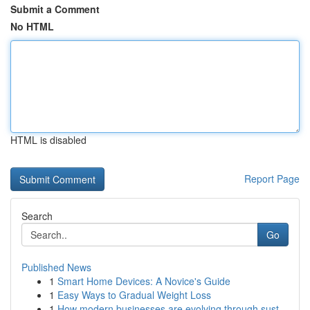
Submit a Comment
No HTML
HTML is disabled
Report Page
Search
Go
Published News
1
Smart Home Devices: A Novice's Guide
1
Easy Ways to Gradual Weight Loss
1
How modern businesses are evolving through sust...