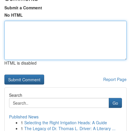
Submit a Comment
No HTML
HTML is disabled
Report Page
Search
Go
Published News
1
Selecting the Right Irrigation Heads: A Guide
1
The Legacy of Dr. Thomas L. Driver: A Literary ...