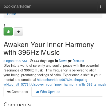
Home
bookmarksden
Tog
navi
Home
1
Awaken Your Inner Harmony
with 396Hz Music
diegoairo097331
444 days ago
News
Discuss
Dive into a world of serenity and soulful peace with the powerful
resonance of 396Hz music. This frequency is believed to align
your being, promoting feelings of calm. Experience a shift in your
mental and emotional
https://henridbfq997694.shopping-
wiki.com/9157784/discover_your_inner_harmony_with_396hz_musi
Comments
Who Upvoted
Comments