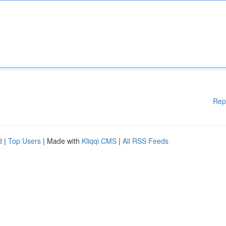
Rep
d
|
Top Users
| Made with
Kliqqi CMS
|
All RSS Feeds