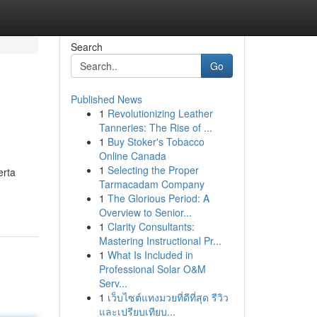
Search
Go
Published News
1
Revolutionizing Leather
Tanneries: The Rise of ...
1
Buy Stoker's Tobacco
Online Canada
1
Selecting the Proper
erta
Tarmacadam Company
1
The Glorious Period: A
Overview to Senior...
1
Clarity Consultants:
Mastering Instructional Pr...
1
What Is Included in
Professional Solar O&M
Serv...
1
เว็บไซต์แทงมวยที่ดีที่สุด รีวิว
และเปรียบเทียบ...