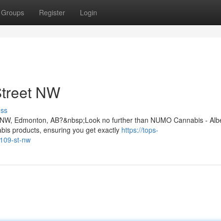
Groups
Register
Login
Street NW
uss
 St NW, Edmonton, AB?&nbsp;Look no further than NUMO Cannabis - Alb
bis products, ensuring you get exactly
https://tops-
-109-st-nw