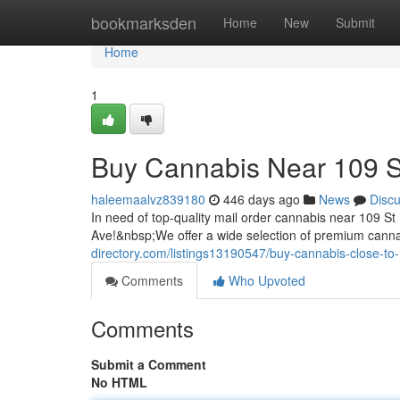
Home
bookmarksden
Home
New
Submit
Home
1
Buy Cannabis Near 109 
haleemaalvz839180
446 days ago
News
Disc
In need of top-quality mail order cannabis near 109
Ave!&nbsp;We offer a wide selection of premium canna
directory.com/listings13190547/buy-cannabis-close-to
Comments
Who Upvoted
Comments
Submit a Comment
No HTML