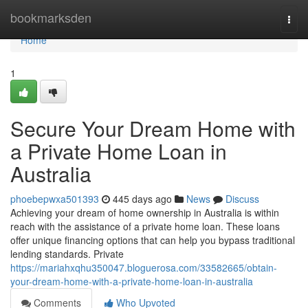
Home
bookmarksden
Togg
navi
Home
1
Secure Your Dream Home with
a Private Home Loan in
Australia
phoebepwxa501393
445 days ago
News
Discuss
Achieving your dream of home ownership in Australia is within
reach with the assistance of a private home loan. These loans
offer unique financing options that can help you bypass traditional
lending standards. Private
https://mariahxqhu350047.bloguerosa.com/33582665/obtain-
your-dream-home-with-a-private-home-loan-in-australia
Comments
Who Upvoted