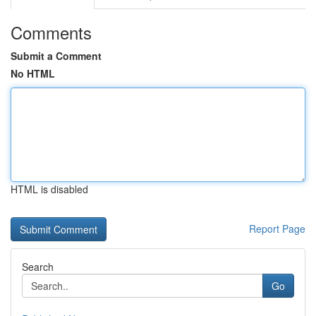
Comments
Submit a Comment
No HTML
HTML is disabled
Report Page
Search
Go