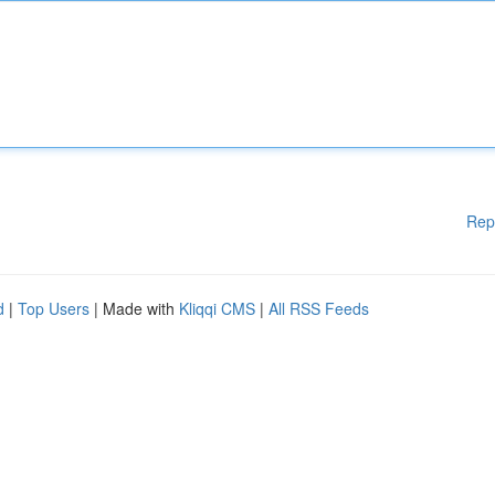
Rep
d
|
Top Users
| Made with
Kliqqi CMS
|
All RSS Feeds