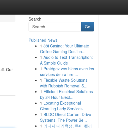
Search
Go
Published News
1
88i Casino: Your Ultimate
Online Gaming Destina...
1
Audio to Text Transcription:
A Simple Guide
1
Protégez vos biens avec les
uff. Our
services de <a href...
1
Flexible Waste Solutions
with Rubbish Removal S...
1
Efficient Electrical Solutions
by 24 Hour Elect...
1
Locating Exceptional
Cleaning Lady Services ...
1
BLDC Direct Current Drive
Systems: The Power Be...
1
리니지 대리육성, 득이 될까