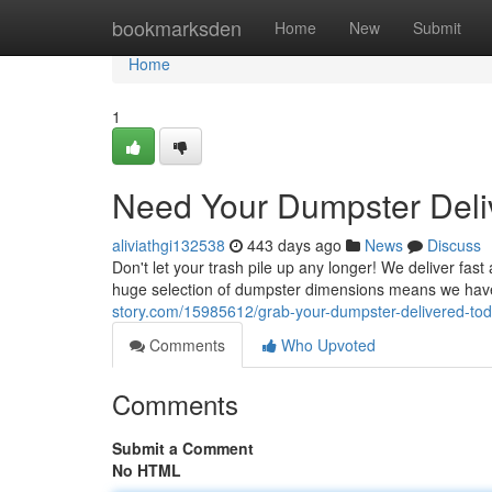
Home
bookmarksden
Home
New
Submit
Home
1
Need Your Dumpster Deli
aliviathgi132538
443 days ago
News
Discuss
Don't let your trash pile up any longer! We deliver fa
huge selection of dumpster dimensions means we have 
story.com/15985612/grab-your-dumpster-delivered-to
Comments
Who Upvoted
Comments
Submit a Comment
No HTML