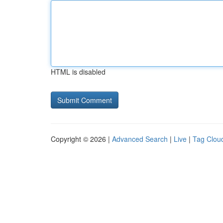
HTML is disabled
Copyright © 2026 |
Advanced Search
|
Live
|
Tag Clou