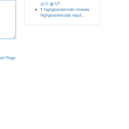
손이 될까?
1
highgearsteroids reviews
highgearsteroids reput...
ort Page