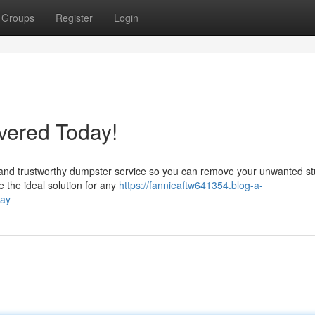
Groups
Register
Login
vered Today!
st and trustworthy dumpster service so you can remove your unwanted st
the ideal solution for any
https://fannieaftw641354.blog-a-
day