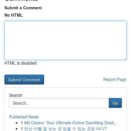
Submit a Comment
No HTML
HTML is disabled
Report Page
Search
Go
Published News
1
88i Casino: Your Ultimate Online Gambling Desti...
1
안산 이빨 잘 보는 곳 믿을 수 있는 곳은 어디?