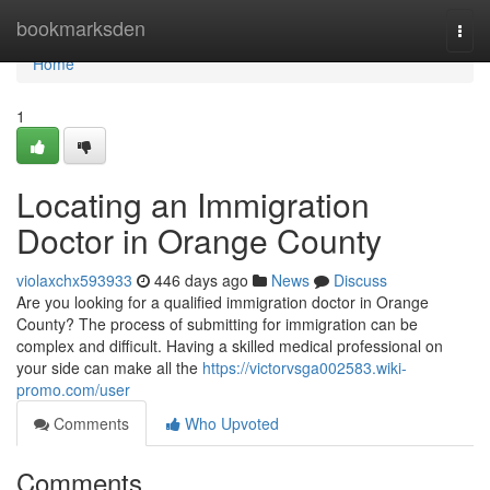
Home
bookmarksden
Togg
navi
Home
1
Locating an Immigration
Doctor in Orange County
violaxchx593933
446 days ago
News
Discuss
Are you looking for a qualified immigration doctor in Orange
County? The process of submitting for immigration can be
complex and difficult. Having a skilled medical professional on
your side can make all the
https://victorvsga002583.wiki-
promo.com/user
Comments
Who Upvoted
Comments