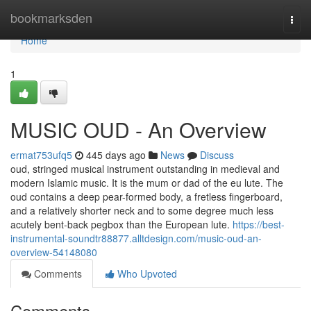
Home
bookmarksden
Togg
navi
Home
1
MUSIC OUD - An Overview
ermat753ufq5
445 days ago
News
Discuss
oud, stringed musical instrument outstanding in medieval and
modern Islamic music. It is the mum or dad of the eu lute. The
oud contains a deep pear-formed body, a fretless fingerboard,
and a relatively shorter neck and to some degree much less
acutely bent-back pegbox than the European lute.
https://best-
instrumental-soundtr88877.alltdesign.com/music-oud-an-
overview-54148080
Comments
Who Upvoted
Comments