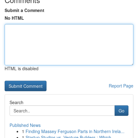
Submit a Comment
No HTML
HTML is disabled
Report Page
Search
Go
Published News
1
Finding Massey Ferguson Parts in Northern Irela...
1
Startup Studios vs. Venture Builders : Which...