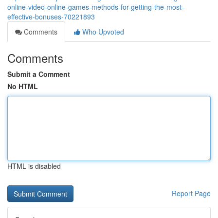
online-video-online-games-methods-for-getting-the-most-
effective-bonuses-70221893
Comments
Who Upvoted
Comments
Submit a Comment
No HTML
HTML is disabled
Report Page