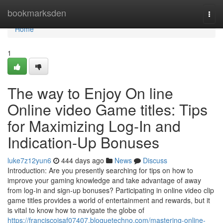
Home
bookmarksden
Togg
navi
Home
1
The way to Enjoy On line
Online video Game titles: Tips
for Maximizing Log-In and
Indication-Up Bonuses
luke7z12yun6
444 days ago
News
Discuss
Introduction: Are you presently searching for tips on how to
improve your gaming knowledge and take advantage of away
from log-in and sign-up bonuses? Participating in online video clip
game titles provides a world of entertainment and rewards, but it
is vital to know how to navigate the globe of
https://franciscojsaf07407.bloguetechno.com/mastering-online-