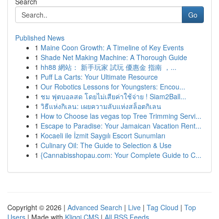
Search
Go
Published News
1
Maine Coon Growth: A Timeline of Key Events
1
Shade Net Making Machine: A Thorough Guide
1
hh88 網站： 新手玩家 試玩 優惠金 指南 ，...
1
Puff La Carts: Your Ultimate Resource
1
Our Robotics Lessons for Youngsters: Encou...
1
ชม ฟุตบอลสด โดยไม่เสียค่าใช้จ่าย ! Siam2Ball...
1
วิธีแห่งกิเลน: เผยความลับแห่งสล็อตกิเลน
1
How to Choose las vegas top Tree Trimming Servi...
1
Escape to Paradise: Your Jamaican Vacation Rent...
1
Kocaeli ile İzmit Saygılı Escort Sunumları
1
Culinary Oil: The Guide to Selection & Use
1
{Cannabisshopau.com: Your Complete Guide to C...
Copyright © 2026 |
Advanced Search
|
Live
|
Tag Cloud
|
Top
Users
| Made with
Kliqqi CMS
|
All RSS Feeds