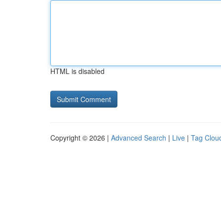
HTML is disabled
Copyright © 2026 |
Advanced Search
|
Live
|
Tag Clou