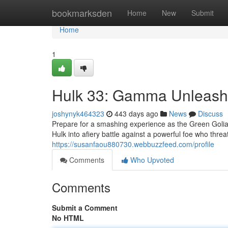
Home
bookmarksden
Home
New
Submit
Home
1
Hulk 33: Gamma Unleas
joshynyk464323
443 days ago
News
Discuss
Prepare for a smashing experience as the Green Golia
Hulk into afiery battle against a powerful foe who threa
https://susanfaou880730.webbuzzfeed.com/profile
Comments
Who Upvoted
Comments
Submit a Comment
No HTML