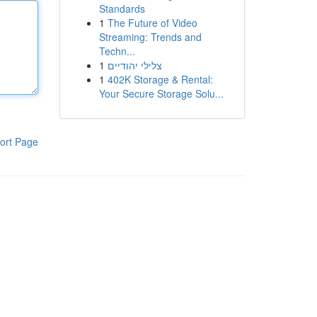
Standards
1
The Future of Video
Streaming: Trends and
Techn...
1
צלילי יהודיים
1
402K Storage & Rental:
Your Secure Storage Solu...
ort Page