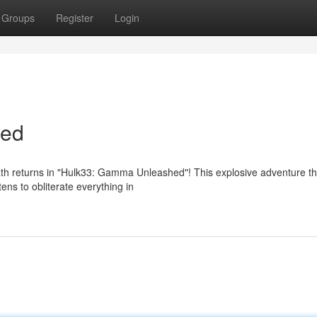
Groups
Register
Login
hed
th returns in "Hulk33: Gamma Unleashed"! This explosive adventure t
tens to obliterate everything in