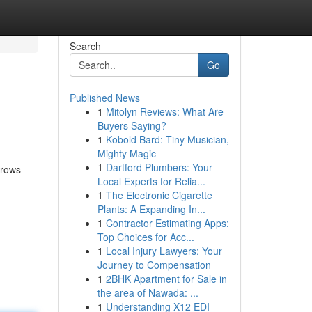
Search
Go
Published News
1
Mitolyn Reviews: What Are
Buyers Saying?
1
Kobold Bard: Tiny Musician,
Mighty Magic
1
Dartford Plumbers: Your
hrows
Local Experts for Relia...
1
The Electronic Cigarette
Plants: A Expanding In...
1
Contractor Estimating Apps:
Top Choices for Acc...
1
Local Injury Lawyers: Your
Journey to Compensation
1
2BHK Apartment for Sale in
the area of Nawada: ...
1
Understanding X12 EDI