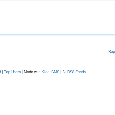
Rep
d
|
Top Users
| Made with
Kliqqi CMS
|
All RSS Feeds