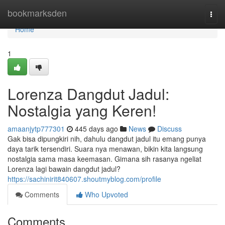
Home
bookmarksden
Togg
navi
Home
1
Lorenza Dangdut Jadul:
Nostalgia yang Keren!
amaanjytp777301
445 days ago
News
Discuss
Gak bisa dipungkiri nih, dahulu dangdut jadul itu emang punya
daya tarik tersendiri. Suara nya menawan, bikin kita langsung
nostalgia sama masa keemasan. Gimana sih rasanya ngeliat
Lorenza lagi bawain dangdut jadul?
https://sachinirit840607.shoutmyblog.com/profile
Comments
Who Upvoted
Comments