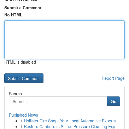
Submit a Comment
No HTML
HTML is disabled
Report Page
Search
Go
Published News
1
Hollister Tire Shop: Your Local Automotive Experts
1
Restore Canberra's Shine: Pressure Cleaning Exp...