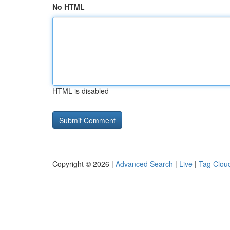
No HTML
HTML is disabled
Copyright © 2026 |
Advanced Search
|
Live
|
Tag Clou