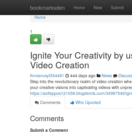
Home
bookmarksden
Home
New
Submit
Home
1
Ignite Your Creativity by
Video Creation
finnianvayf354481
444 days ago
News
Discus
Step into the revolutionary realm of video creation 
your creative visions into captivating videos with unp
https://aoifeppos121058.blogdemls.com/34987549/ignite
Comments
Who Upvoted
Comments
Submit a Comment