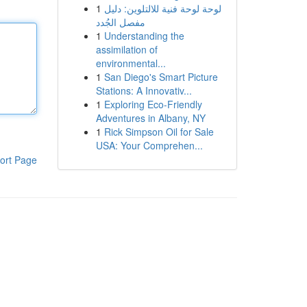
1
لوحة لوحة فنية للالتلوين: دليل
مفصل الجُدد
1
Understanding the
assimilation of
environmental...
1
San Diego's Smart Picture
Stations: A Innovativ...
1
Exploring Eco-Friendly
Adventures in Albany, NY
1
Rick Simpson Oil for Sale
USA: Your Comprehen...
ort Page