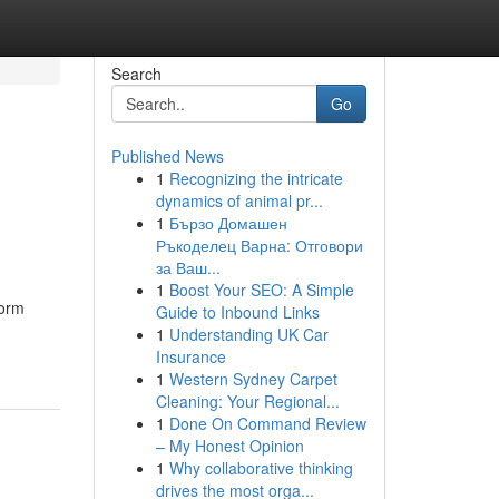
Search
Go
Published News
1
Recognizing the intricate
dynamics of animal pr...
1
Бързо Домашен
Ръкоделец Варна: Отговори
за Ваш...
1
Boost Your SEO: A Simple
form
Guide to Inbound Links
1
Understanding UK Car
Insurance
1
Western Sydney Carpet
Cleaning: Your Regional...
1
Done On Command Review
– My Honest Opinion
1
Why collaborative thinking
drives the most orga...