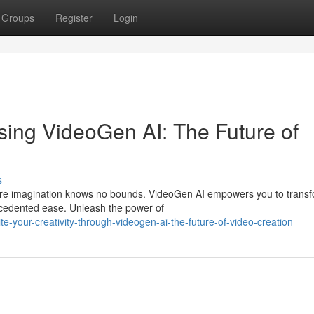
Groups
Register
Login
 using VideoGen AI: The Future of
s
where imagination knows no bounds. VideoGen AI empowers you to trans
recedented ease. Unleash the power of
-your-creativity-through-videogen-ai-the-future-of-video-creation