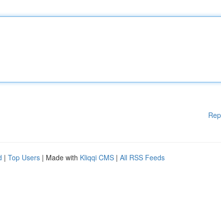
Rep
d
|
Top Users
| Made with
Kliqqi CMS
|
All RSS Feeds