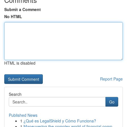
Submit a Comment
No HTML
HTML is disabled
Report Page
Search
Go
Published News
1
¿Qué es LegalShield y Cómo Funciona?
1
Maneuvering the complex world of financial comp...