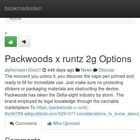
Home
bookmarksden
Home
1
Packwoods x runtz 2g Options
alphonsea100oct7
446 days ago
News
Discuss
The moment you unbox it, you discover the vape pen primed and
ready to fill for immediate use. Just make sure no protecting
stickers or packaging materials are obstructing the device.
Packwoods has taken the Delta-eight industry by storm. The
brand employed its legal knowledge through the cannabis
marketplace To
https://packwoods-x-runtz-
thc56789.wikipublicist.com/5291071/considerations_to_know_abou
Comments
Who Upvoted
Comments