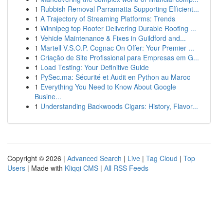
1
Rubbish Removal Parramatta Supporting Efficient...
1
A Trajectory of Streaming Platforms: Trends
1
Winnipeg top Roofer Delivering Durable Roofing ...
1
Vehicle Maintenance & Fixes in Guildford and...
1
Martell V.S.O.P. Cognac On Offer: Your Premier ...
1
Criação de Site Profissional para Empresas em G...
1
Load Testing: Your Definitive Guide
1
PySec.ma: Sécurité et Audit en Python au Maroc
1
Everything You Need to Know About Google
Busine...
1
Understanding Backwoods Cigars: History, Flavor...
Copyright © 2026 |
Advanced Search
|
Live
|
Tag Cloud
|
Top
Users
| Made with
Kliqqi CMS
|
All RSS Feeds