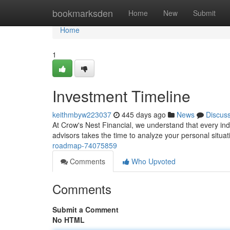
Home
bookmarksden
Home
New
Submit
Home
1
Investment Timeline
keithmbyw223037
445 days ago
News
Discus
At Crow's Nest Financial, we understand that every ind
advisors takes the time to analyze your personal situa
roadmap-74075859
Comments
Who Upvoted
Comments
Submit a Comment
No HTML