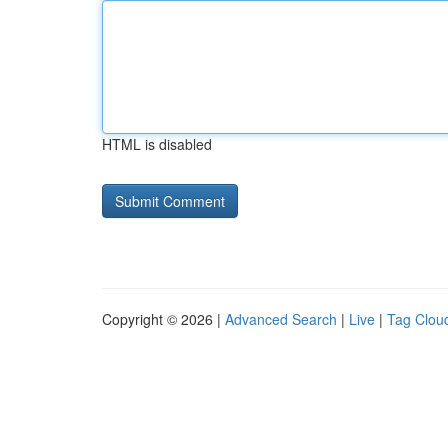
HTML is disabled
Copyright © 2026 |
Advanced Search
|
Live
|
Tag Clou