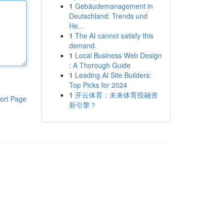
1
Gebäudemanagement in
Deutschland: Trends und
He...
1
The AI cannot satisfy this
demand.
1
Local Business Web Design
: A Thorough Guide
1
Leading AI Site Builders:
Top Picks for 2024
1
开云体育：未来体育投融资
ort Page
新引擎？