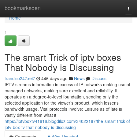
Home
bookmarksden
Togg
navi
Home
1
The smart Trick of iptv boxes
That Nobody is Discussing
franciso247xei7
446 days ago
News
Discuss
IPTV streams information in excess of IP networks making use of
managed networks, making sure excellent and reliability. It
operates on a degree-to-level foundation, sending only the
selected application for the viewer’s product, which lessens
bandwidth usage. Vital protocols involve: Leisure as of late is
vastly different from what it
https://iptvboxtv41616.blogdiloz.com/34022187/the-smart-trick-of-
iptv-box-tv-that-nobody-is-discussing
Comments
Who Upvoted