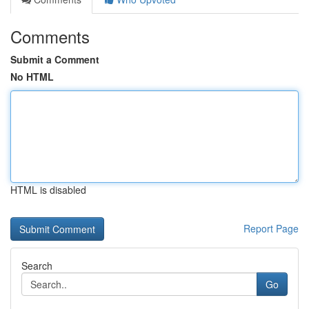
Comments
Submit a Comment
No HTML
HTML is disabled
Report Page
Search
Go