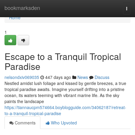
Home
bookmarksden
Togg
navi
Home
1
Escape to a Tranquil Tropical
Paradise
nelsondxiv069035
447 days ago
News
Discuss
Nestled amidst lush foliage and kissed by gentle breezes, a true
tropical paradise awaits. Imagine yourself drifting into a pristine
ocean, its waters teeming with vibrant marine life. As the sky
paints the landscape
https://tiannaucpm574664.boyblogguide.com/34062187/retreat-
to-a-tranquil-tropical-paradise
Comments
Who Upvoted