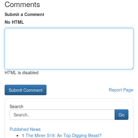
Comments
Submit a Comment
No HTML
HTML is disabled
Report Page
Search
Go
Published News
1
The Miner S19: An Top Digging Beast?