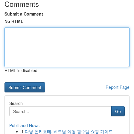
Comments
Submit a Comment
No HTML
HTML is disabled
Report Page
Search
Go
Published News
1
다낭 돈키호테: 베트남 여행 필수템 쇼핑 가이드