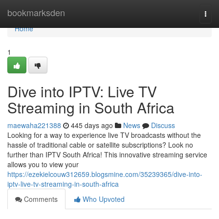
Home
bookmarksden
Togg
navi
Home
1
Dive into IPTV: Live TV
Streaming in South Africa
maewaha221388
445 days ago
News
Discuss
Looking for a way to experience live TV broadcasts without the
hassle of traditional cable or satellite subscriptions? Look no
further than IPTV South Africa! This innovative streaming service
allows you to view your
https://ezekielcouw312659.blogsmine.com/35239365/dive-into-
iptv-live-tv-streaming-in-south-africa
Comments
Who Upvoted