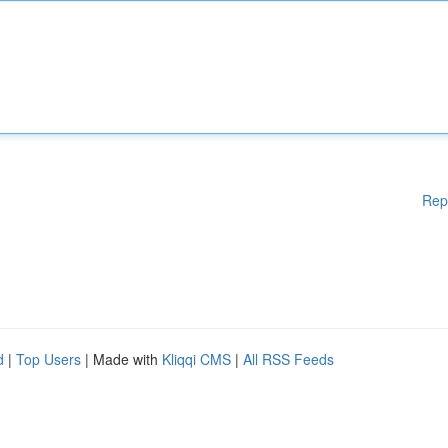
Rep
d
|
Top Users
| Made with
Kliqqi CMS
|
All RSS Feeds