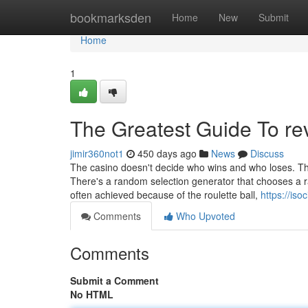
Home
bookmarksden
Home
New
Submit
Home
1
The Greatest Guide To re
jimir360not1
450 days ago
News
Discuss
The casino doesn't decide who wins and who loses. Ther
There's a random selection generator that chooses a ran
often achieved because of the roulette ball,
https://is
Comments
Who Upvoted
Comments
Submit a Comment
No HTML