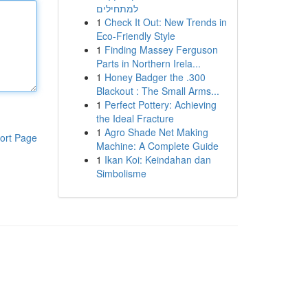
למתחילים
1
Check It Out: New Trends in
Eco-Friendly Style
1
Finding Massey Ferguson
Parts in Northern Irela...
1
Honey Badger the .300
Blackout : The Small Arms...
1
Perfect Pottery: Achieving
the Ideal Fracture
1
Agro Shade Net Making
ort Page
Machine: A Complete Guide
1
Ikan Koi: Keindahan dan
Simbolisme