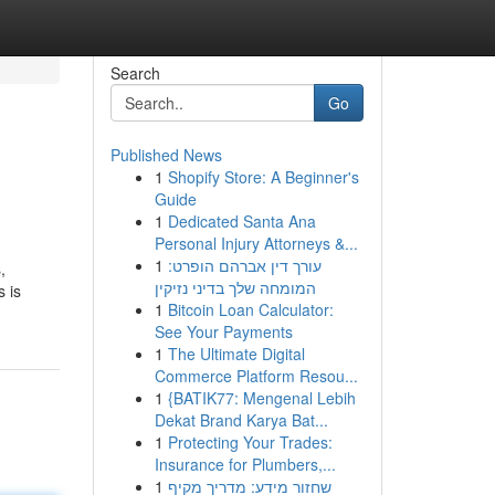
Search
Go
Published News
1
Shopify Store: A Beginner's
Guide
1
Dedicated Santa Ana
Personal Injury Attorneys &...
1
עורך דין אברהם הופרט:
,
המומחה שלך בדיני נזיקין
s is
1
Bitcoin Loan Calculator:
See Your Payments
1
The Ultimate Digital
Commerce Platform Resou...
1
{BATIK77: Mengenal Lebih
Dekat Brand Karya Bat...
1
Protecting Your Trades:
Insurance for Plumbers,...
1
שחזור מידע: מדריך מקיף