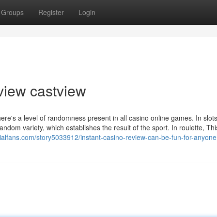
Groups
Register
Login
view castview
e's a level of randomness present in all casino online games. In slots
dom variety, which establishes the result of the sport. In roulette, Thi
ocialfans.com/story5033912/instant-casino-review-can-be-fun-for-anyone