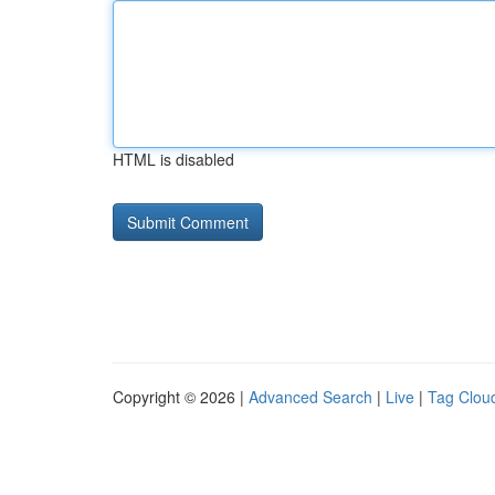
HTML is disabled
Copyright © 2026 |
Advanced Search
|
Live
|
Tag Clou