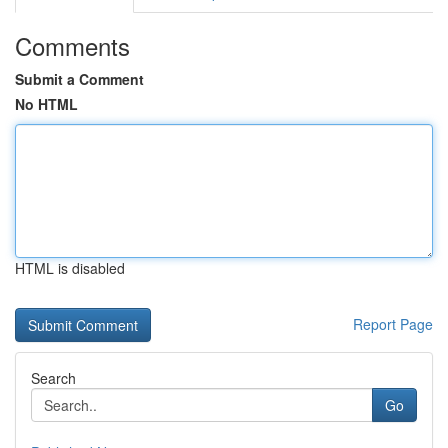
Comments
Submit a Comment
No HTML
HTML is disabled
Report Page
Search
Go