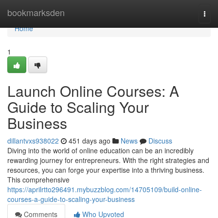
Home
bookmarksden
Togg
navi
Home
1
Launch Online Courses: A
Guide to Scaling Your
Business
dillantvxs938022
451 days ago
News
Discuss
Diving into the world of online education can be an incredibly
rewarding journey for entrepreneurs. With the right strategies and
resources, you can forge your expertise into a thriving business.
This comprehensive
https://aprilrtto296491.mybuzzblog.com/14705109/build-online-
courses-a-guide-to-scaling-your-business
Comments
Who Upvoted