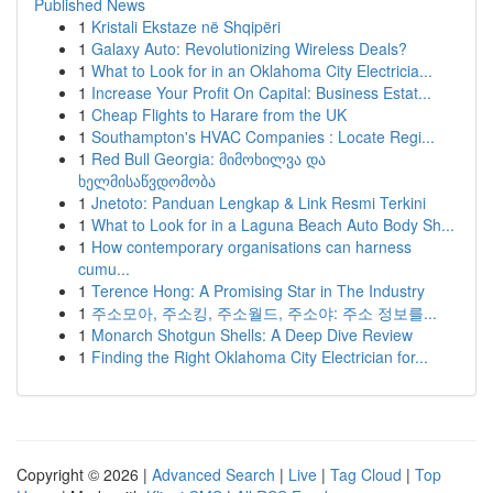
Published News
1
Kristali Ekstaze në Shqipëri
1
Galaxy Auto: Revolutionizing Wireless Deals?
1
What to Look for in an Oklahoma City Electricia...
1
Increase Your Profit On Capital: Business Estat...
1
Cheap Flights to Harare from the UK
1
Southampton's HVAC Companies : Locate Regi...
1
Red Bull Georgia: მიმოხილვა და
ხელმისაწვდომობა
1
Jnetoto: Panduan Lengkap & Link Resmi Terkini
1
What to Look for in a Laguna Beach Auto Body Sh...
1
How contemporary organisations can harness
cumu...
1
Terence Hong: A Promising Star in The Industry
1
주소모아, 주소킹, 주소월드, 주소야: 주소 정보를...
1
Monarch Shotgun Shells: A Deep Dive Review
1
Finding the Right Oklahoma City Electrician for...
Copyright © 2026 |
Advanced Search
|
Live
|
Tag Cloud
|
Top