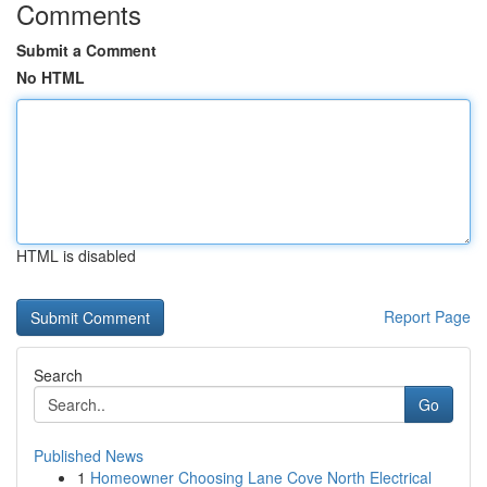
Comments
Submit a Comment
No HTML
HTML is disabled
Report Page
Search
Go
Published News
1
Homeowner Choosing Lane Cove North Electrical