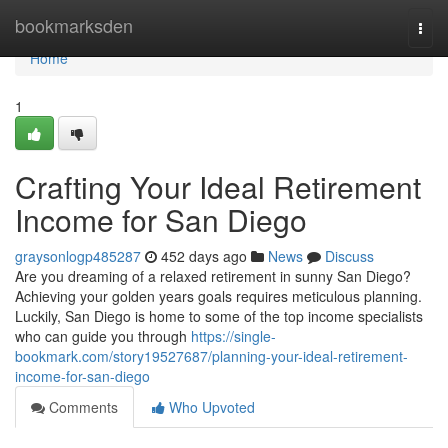
Home
bookmarksden
Togg
navi
Home
1
Crafting Your Ideal Retirement
Income for San Diego
graysonlogp485287
452 days ago
News
Discuss
Are you dreaming of a relaxed retirement in sunny San Diego?
Achieving your golden years goals requires meticulous planning.
Luckily, San Diego is home to some of the top income specialists
who can guide you through
https://single-
bookmark.com/story19527687/planning-your-ideal-retirement-
income-for-san-diego
Comments
Who Upvoted